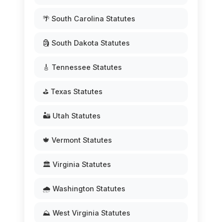
🌴 South Carolina Statutes
🗿 South Dakota Statutes
🎸 Tennessee Statutes
⛳ Texas Statutes
🏜️ Utah Statutes
🍁 Vermont Statutes
🏛️ Virginia Statutes
🌧️ Washington Statutes
⛰️ West Virginia Statutes