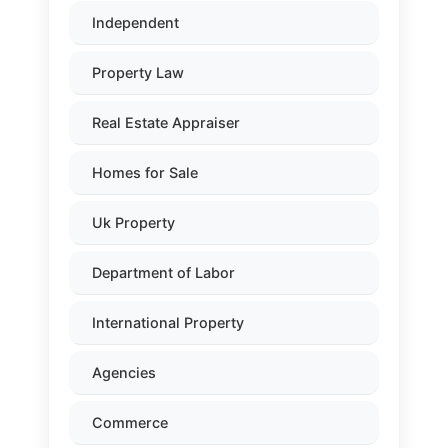
Independent
Property Law
Real Estate Appraiser
Homes for Sale
Uk Property
Department of Labor
International Property
Agencies
Commerce