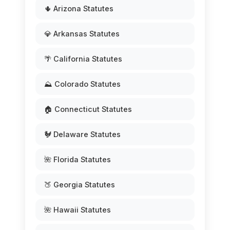
🌵 Arizona Statutes
💎 Arkansas Statutes
🌴 California Statutes
⛰️ Colorado Statutes
🏠 Connecticut Statutes
🐓 Delaware Statutes
🌺 Florida Statutes
🍑 Georgia Statutes
🌺 Hawaii Statutes