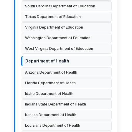
South Carolina Department of Education
Texas Department of Education
Virginia Department of Education
Washington Department of Education
West Virginia Department of Education
Department of Health
Arizona Department of Health
Florida Department of Health
Idaho Department of Health
Indiana State Department of Health
Kansas Department of Health
Louisiana Department of Health