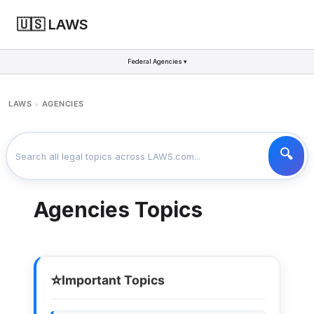
🇺🇸 LAWS
Federal Agencies ▾
LAWS
AGENCIES
>
Agencies Topics
⭐
Important Topics