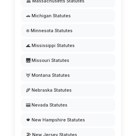
🏛️ Massachusetts Statutes
🚗 Michigan Statutes
❄️ Minnesota Statutes
🌊 Mississippi Statutes
🌉 Missouri Statutes
🦌 Montana Statutes
🌾 Nebraska Statutes
🎰 Nevada Statutes
🍁 New Hampshire Statutes
🏖️ New Jersey Statutes