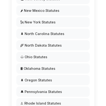
🌶️ New Mexico Statutes
🗽 New York Statutes
🌲 North Carolina Statutes
🌾 North Dakota Statutes
🌰 Ohio Statutes
🛢️ Oklahoma Statutes
🌲 Oregon Statutes
🔔 Pennsylvania Statutes
⚓ Rhode Island Statutes