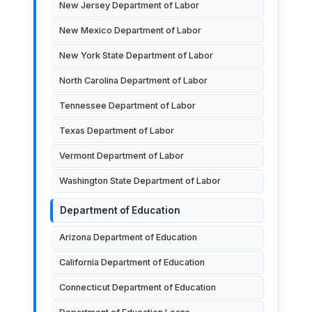
New Jersey Department of Labor
New Mexico Department of Labor
New York State Department of Labor
North Carolina Department of Labor
Tennessee Department of Labor
Texas Department of Labor
Vermont Department of Labor
Washington State Department of Labor
Department of Education
Arizona Department of Education
California Department of Education
Connecticut Department of Education