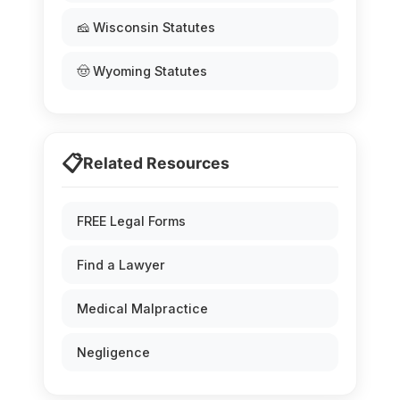
🧀 Wisconsin Statutes
🤠 Wyoming Statutes
📋
Related Resources
FREE Legal Forms
Find a Lawyer
Medical Malpractice
Negligence