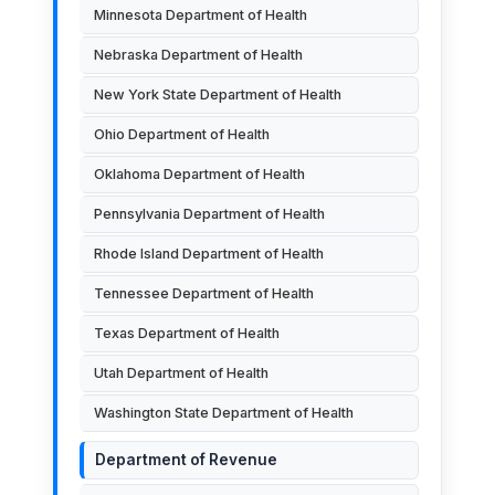
Minnesota Department of Health
Nebraska Department of Health
New York State Department of Health
Ohio Department of Health
Oklahoma Department of Health
Pennsylvania Department of Health
Rhode Island Department of Health
Tennessee Department of Health
Texas Department of Health
Utah Department of Health
Washington State Department of Health
Department of Revenue