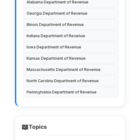
Alabama Department of Revenue
Georgia Department of Revenue
Illinois Department of Revenue
Indiana Department of Revenue
Iowa Department of Revenue
Kansas Department of Revenue
Massachusetts Department of Revenue
North Carolina Department of Revenue
Pennsylvania Department of Revenue
📖
Topics