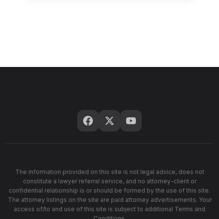
The information provided on this site is not legal advice, does not
constitute a lawyer referral service, and no attorney-client or
confidential relationship is or should be formed by the use of this site.
The attorney listings on the site are paid attorney advertisements. Your
access of/to and use of this site is subject to additional Terms and
Conditions.