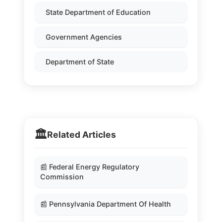
State Department of Education
Government Agencies
Department of State
🏛️
Related Articles
📰 Federal Energy Regulatory
Commission
📰 Pennsylvania Department Of Health