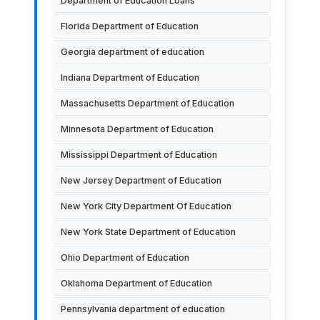
Department of Education Loans
Florida Department of Education
Georgia department of education
Indiana Department of Education
Massachusetts Department of Education
Minnesota Department of Education
Mississippi Department of Education
New Jersey Department of Education
New York City Department Of Education
New York State Department of Education
Ohio Department of Education
Oklahoma Department of Education
Pennsylvania department of education