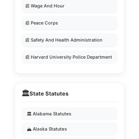
📰 Wage And Hour
📰 Peace Corps
📰 Safety And Health Administration
📰 Harvard University Police Department
🏛️
State Statutes
🏛️ Alabama Statutes
🏔️ Alaska Statutes