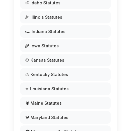
🥔 Idaho Statutes
🌽 Illinois Statutes
🏎️ Indiana Statutes
🌾 Iowa Statutes
🌻 Kansas Statutes
🐴 Kentucky Statutes
⚜️ Louisiana Statutes
🦞 Maine Statutes
🦀 Maryland Statutes