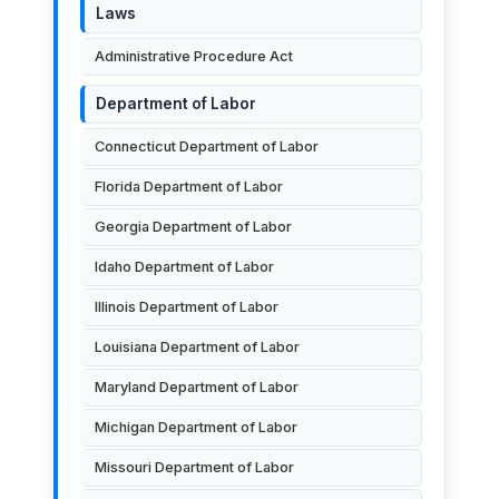
Laws
Administrative Procedure Act
Department of Labor
Connecticut Department of Labor
Florida Department of Labor
Georgia Department of Labor
Idaho Department of Labor
Illinois Department of Labor
Louisiana Department of Labor
Maryland Department of Labor
Michigan Department of Labor
Missouri Department of Labor