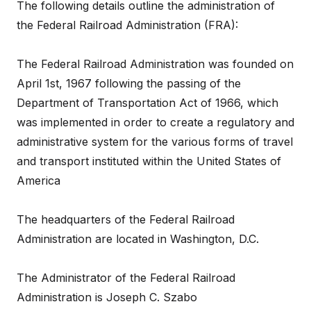
The following details outline the administration of
the Federal Railroad Administration (FRA):
The Federal Railroad Administration was founded on
April 1st, 1967 following the passing of the
Department of Transportation Act of 1966, which
was implemented in order to create a regulatory and
administrative system for the various forms of travel
and transport instituted within the United States of
America
The headquarters of the Federal Railroad
Administration are located in Washington, D.C.
The Administrator of the Federal Railroad
Administration is Joseph C. Szabo