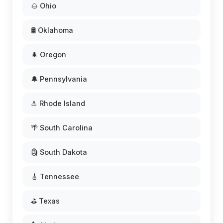
🌰 Ohio
🛢️ Oklahoma
🌲 Oregon
🔔 Pennsylvania
⚓ Rhode Island
🌴 South Carolina
🗿 South Dakota
🎸 Tennessee
⛳ Texas