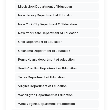
Mississippi Department of Education
New Jersey Department of Education
New York City Department Of Education
New York State Department of Education
Ohio Department of Education
Oklahoma Department of Education
Pennsylvania department of education
South Carolina Department of Education
Texas Department of Education
Virginia Department of Education
Washington Department of Education
West Virginia Department of Education