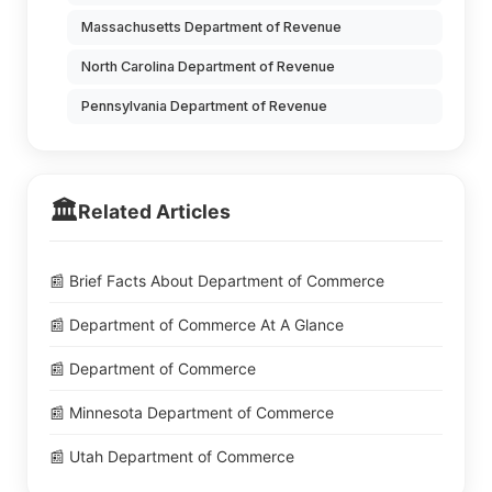
Massachusetts Department of Revenue
North Carolina Department of Revenue
Pennsylvania Department of Revenue
🏛️
Related Articles
📰 Brief Facts About Department of Commerce
📰 Department of Commerce At A Glance
📰 Department of Commerce
📰 Minnesota Department of Commerce
📰 Utah Department of Commerce