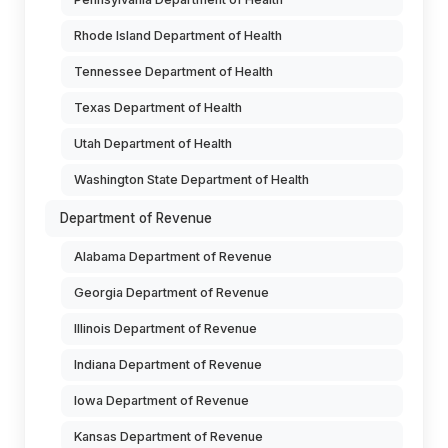
Rhode Island Department of Health
Tennessee Department of Health
Texas Department of Health
Utah Department of Health
Washington State Department of Health
Department of Revenue
Alabama Department of Revenue
Georgia Department of Revenue
Illinois Department of Revenue
Indiana Department of Revenue
Iowa Department of Revenue
Kansas Department of Revenue