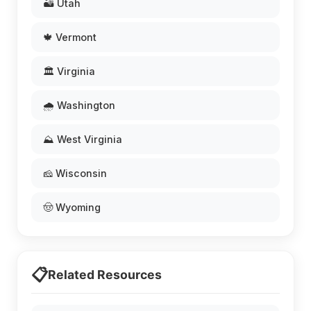
🏜️ Utah
🍁 Vermont
🏛️ Virginia
🌧️ Washington
⛰️ West Virginia
🧀 Wisconsin
🤠 Wyoming
📋
Related Resources