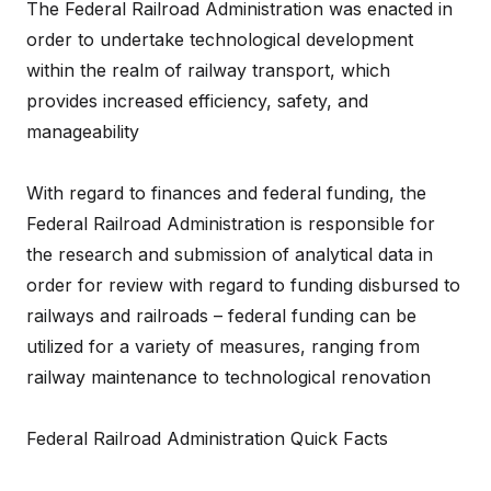
The Federal Railroad Administration was enacted in
order to undertake technological development
within the realm of railway transport, which
provides increased efficiency, safety, and
manageability
With regard to finances and federal funding, the
Federal Railroad Administration is responsible for
the research and submission of analytical data in
order for review with regard to funding disbursed to
railways and railroads – federal funding can be
utilized for a variety of measures, ranging from
railway maintenance to technological renovation
Federal Railroad Administration Quick Facts