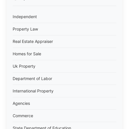
Independent
Property Law
Real Estate Appraiser
Homes for Sale
Uk Property
Department of Labor
International Property
Agencies
Commerce
State Department of Education