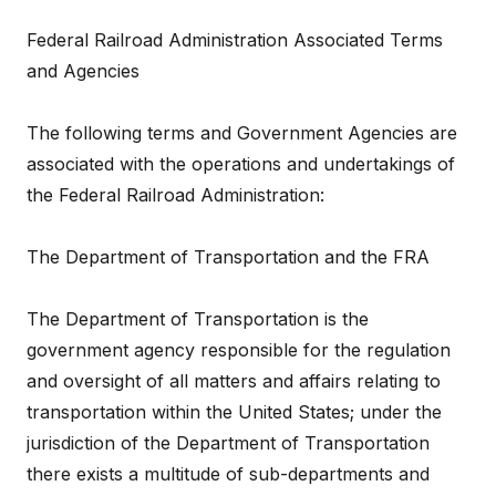
Federal Railroad Administration Associated Terms
and Agencies
The following terms and Government Agencies are
associated with the operations and undertakings of
the Federal Railroad Administration:
The Department of Transportation and the FRA
The Department of Transportation is the
government agency responsible for the regulation
and oversight of all matters and affairs relating to
transportation within the United States; under the
jurisdiction of the Department of Transportation
there exists a multitude of sub-departments and