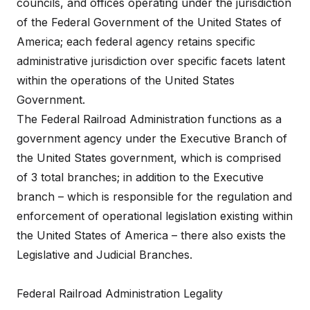
councils, and offices operating under the jurisdiction
of the Federal Government of the United States of
America; each federal agency retains specific
administrative jurisdiction over specific facets latent
within the operations of the United States
Government.
The Federal Railroad Administration functions as a
government agency under the Executive Branch of
the United States government, which is comprised
of 3 total branches; in addition to the Executive
branch – which is responsible for the regulation and
enforcement of operational legislation existing within
the United States of America – there also exists the
Legislative and Judicial Branches.
Federal Railroad Administration Legality