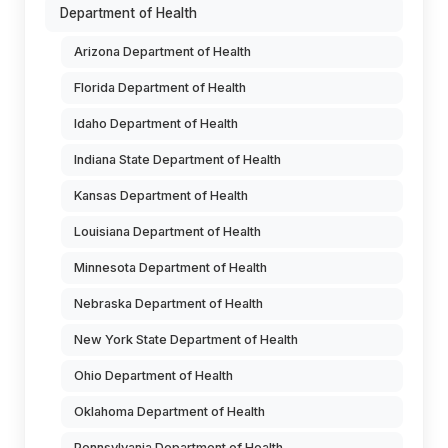
Department of Health
Arizona Department of Health
Florida Department of Health
Idaho Department of Health
Indiana State Department of Health
Kansas Department of Health
Louisiana Department of Health
Minnesota Department of Health
Nebraska Department of Health
New York State Department of Health
Ohio Department of Health
Oklahoma Department of Health
Pennsylvania Department of Health