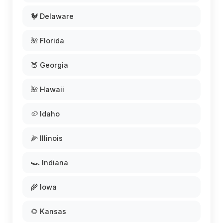
🐓 Delaware
🌺 Florida
🍑 Georgia
🌺 Hawaii
🥔 Idaho
🌽 Illinois
🏎️ Indiana
🌾 Iowa
🌻 Kansas