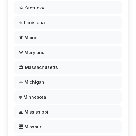
🐴 Kentucky
⚜️ Louisiana
🦞 Maine
🦀 Maryland
🏛️ Massachusetts
🚗 Michigan
❄️ Minnesota
🌊 Mississippi
🌉 Missouri