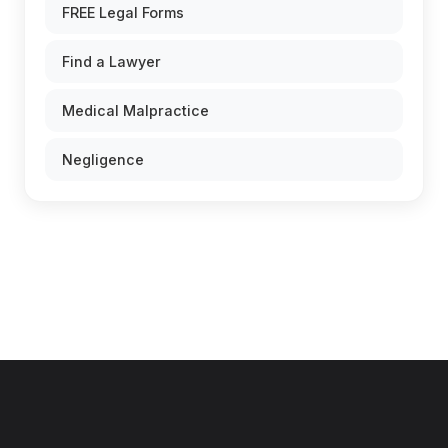
FREE Legal Forms
Find a Lawyer
Medical Malpractice
Negligence