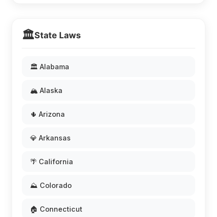
🏛️
State Laws
🏛️ Alabama
🏔️ Alaska
🌵 Arizona
💎 Arkansas
🌴 California
⛰️ Colorado
🏠 Connecticut