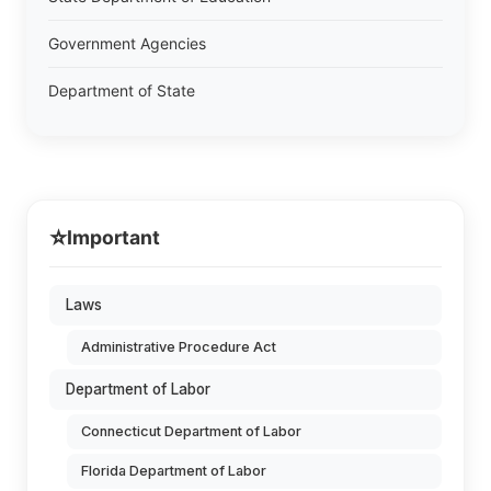
Government Agencies
Department of State
⭐
Important
Laws
Administrative Procedure Act
Department of Labor
Connecticut Department of Labor
Florida Department of Labor