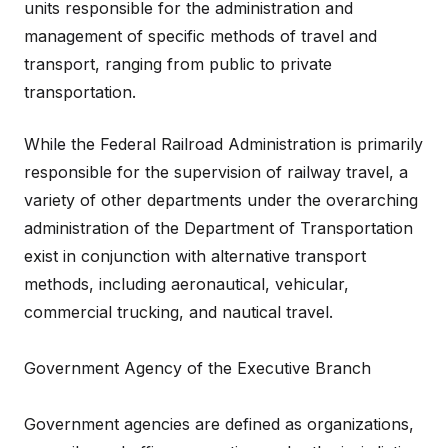
units responsible for the administration and
management of specific methods of travel and
transport, ranging from public to private
transportation.
While the Federal Railroad Administration is primarily
responsible for the supervision of railway travel, a
variety of other departments under the overarching
administration of the Department of Transportation
exist in conjunction with alternative transport
methods, including aeronautical, vehicular,
commercial trucking, and nautical travel.
Government Agency of the Executive Branch
Government agencies are defined as organizations,