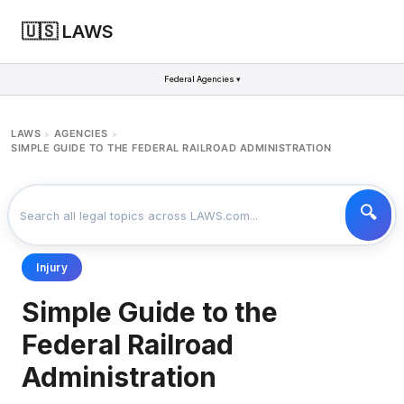
🇺🇸 LAWS
Federal Agencies ▾
LAWS
AGENCIES
>
>
SIMPLE GUIDE TO THE FEDERAL RAILROAD ADMINISTRATION
Injury
Simple Guide to the
Federal Railroad
Administration