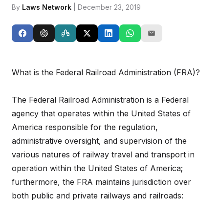
By
Laws Network
| December 23, 2019
What is the Federal Railroad Administration (FRA)?
The Federal Railroad Administration is a Federal
agency that operates within the United States of
America responsible for the regulation,
administrative oversight, and supervision of the
various natures of railway travel and transport in
operation within the United States of America;
furthermore, the FRA maintains jurisdiction over
both public and private railways and railroads: