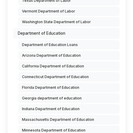
Texas Department of Labor
Vermont Department of Labor
Washington State Department of Labor
Department of Education
Department of Education Loans
Arizona Department of Education
California Department of Education
Connecticut Department of Education
Florida Department of Education
Georgia department of education
Indiana Department of Education
Massachusetts Department of Education
Minnesota Department of Education