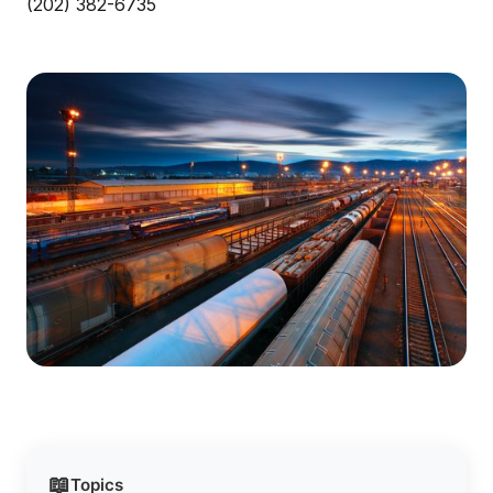
(202) 382-6735
📖
Topics