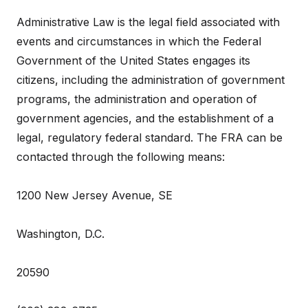
Administrative Law is the legal field associated with
events and circumstances in which the Federal
Government of the United States engages its
citizens, including the administration of government
programs, the administration and operation of
government agencies, and the establishment of a
legal, regulatory federal standard. The FRA can be
contacted through the following means:
1200 New Jersey Avenue, SE
Washington, D.C.
20590