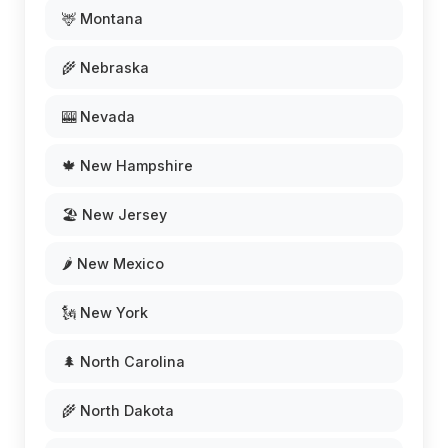
🦌 Montana
🌾 Nebraska
🎰 Nevada
🍁 New Hampshire
🏖️ New Jersey
🌶️ New Mexico
🗽 New York
🌲 North Carolina
🌾 North Dakota