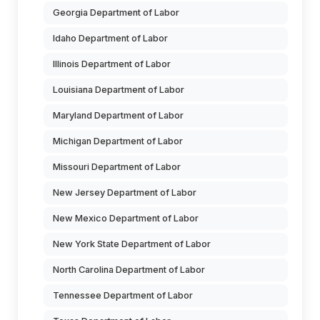
Georgia Department of Labor
Idaho Department of Labor
Illinois Department of Labor
Louisiana Department of Labor
Maryland Department of Labor
Michigan Department of Labor
Missouri Department of Labor
New Jersey Department of Labor
New Mexico Department of Labor
New York State Department of Labor
North Carolina Department of Labor
Tennessee Department of Labor