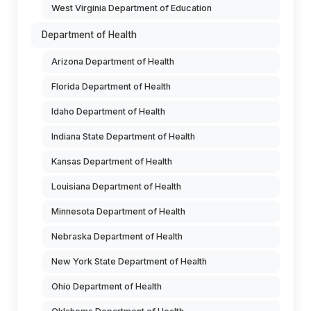
West Virginia Department of Education
Department of Health
Arizona Department of Health
Florida Department of Health
Idaho Department of Health
Indiana State Department of Health
Kansas Department of Health
Louisiana Department of Health
Minnesota Department of Health
Nebraska Department of Health
New York State Department of Health
Ohio Department of Health