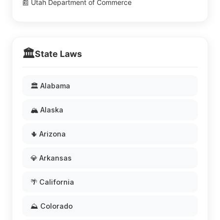
📰 Utah Department of Commerce
🏛️
State Laws
🏛️ Alabama
🏔️ Alaska
🌵 Arizona
💎 Arkansas
🌴 California
⛰️ Colorado