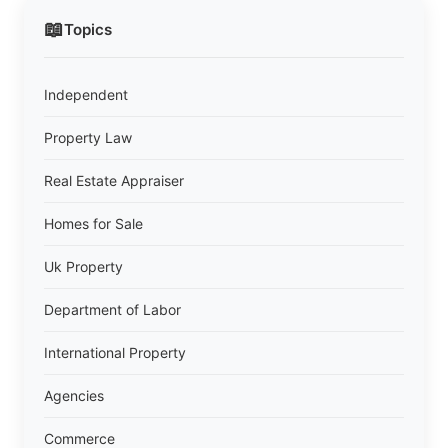
📖
Topics
Independent
Property Law
Real Estate Appraiser
Homes for Sale
Uk Property
Department of Labor
International Property
Agencies
Commerce