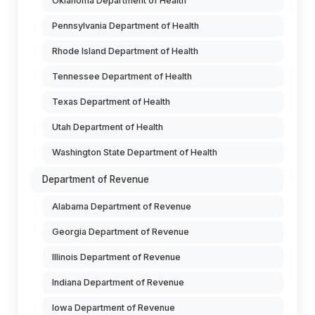
Oklahoma Department of Health
Pennsylvania Department of Health
Rhode Island Department of Health
Tennessee Department of Health
Texas Department of Health
Utah Department of Health
Washington State Department of Health
Department of Revenue
Alabama Department of Revenue
Georgia Department of Revenue
Illinois Department of Revenue
Indiana Department of Revenue
Iowa Department of Revenue