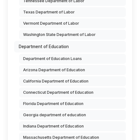
Tennessee Department of Labor
Texas Department of Labor
Vermont Department of Labor
Washington State Department of Labor
Department of Education
Department of Education Loans
Arizona Department of Education
California Department of Education
Connecticut Department of Education
Florida Department of Education
Georgia department of education
Indiana Department of Education
Massachusetts Department of Education