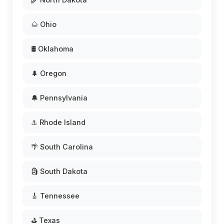
🌰 Ohio
🛢️ Oklahoma
🌲 Oregon
🔔 Pennsylvania
⚓ Rhode Island
🌴 South Carolina
🗿 South Dakota
🎸 Tennessee
⛳ Texas