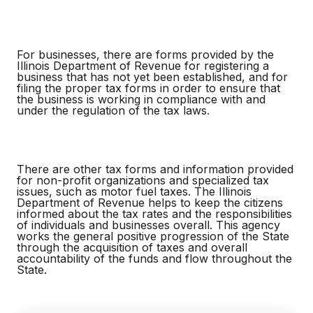
For businesses, there are forms provided by the
Illinois Department of Revenue for registering a
business that has not yet been established, and for
filing the proper tax forms in order to ensure that
the business is working in compliance with and
under the regulation of the tax laws.
There are other tax forms and information provided
for non-profit organizations and specialized tax
issues, such as motor fuel taxes. The Illinois
Department of Revenue helps to keep the citizens
informed about the tax rates and the responsibilities
of individuals and businesses overall. This agency
works the general positive progression of the State
through the acquisition of taxes and overall
accountability of the funds and flow throughout the
State.