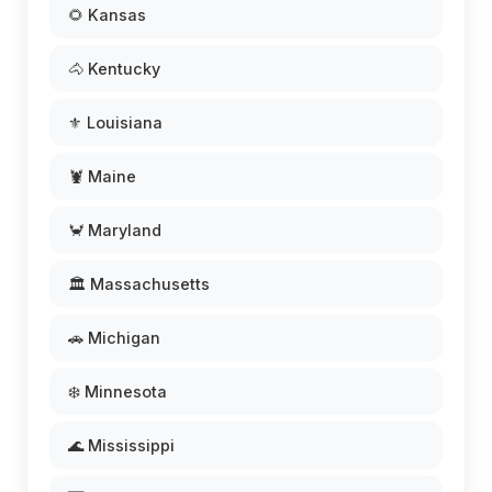
🌻 Kansas
🐴 Kentucky
⚜️ Louisiana
🦞 Maine
🦀 Maryland
🏛️ Massachusetts
🚗 Michigan
❄️ Minnesota
🌊 Mississippi