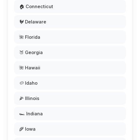
🏠 Connecticut
🐓 Delaware
🌺 Florida
🍑 Georgia
🌺 Hawaii
🥔 Idaho
🌽 Illinois
🏎️ Indiana
🌾 Iowa