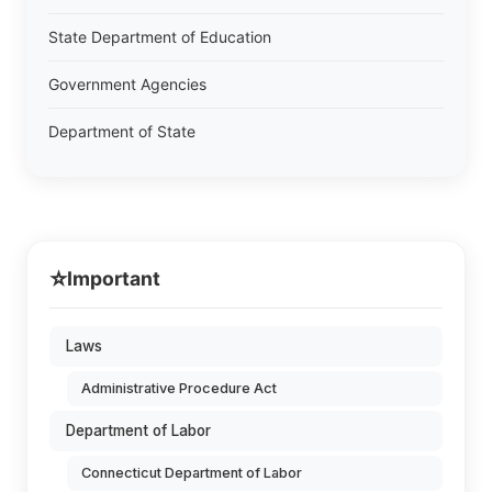
State Department of Education
Government Agencies
Department of State
⭐
Important
Laws
Administrative Procedure Act
Department of Labor
Connecticut Department of Labor