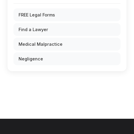
FREE Legal Forms
Find a Lawyer
Medical Malpractice
Negligence