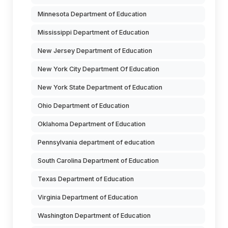
Minnesota Department of Education
Mississippi Department of Education
New Jersey Department of Education
New York City Department Of Education
New York State Department of Education
Ohio Department of Education
Oklahoma Department of Education
Pennsylvania department of education
South Carolina Department of Education
Texas Department of Education
Virginia Department of Education
Washington Department of Education