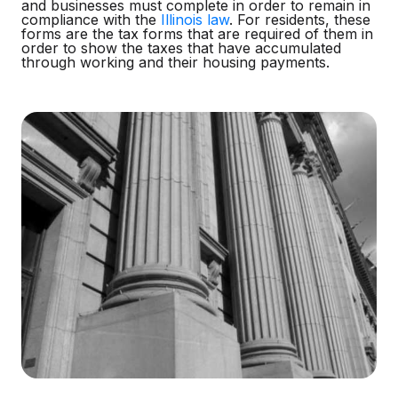
and businesses must complete in order to remain in
compliance with the
Illinois law
. For residents, these
forms are the tax forms that are required of them in
order to show the taxes that have accumulated
through working and their housing payments.