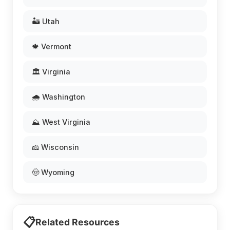
🏜️ Utah
🍁 Vermont
🏛️ Virginia
🌧️ Washington
⛰️ West Virginia
🧀 Wisconsin
🤠 Wyoming
📋
Related Resources