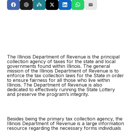
The Illinois Department of Revenue is the principal
collection agency of taxes for the state and local
governments found within Illinois. The general
mission of the Illinois Department of Revenue is to
enforce the tax collection laws for the State in order
to ensure fairness for all those who live within
Illinois. The Department of Revenue is also
dedicated to effectively running the State Lottery
and preserve the program’s integrity.
Besides being the primary tax collection agency, the
Illinois Department of Revenue is a large information
resource regarding the necessary forms individuals