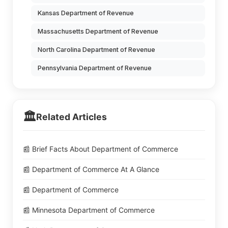
Kansas Department of Revenue
Massachusetts Department of Revenue
North Carolina Department of Revenue
Pennsylvania Department of Revenue
🏛️
Related Articles
📰 Brief Facts About Department of Commerce
📰 Department of Commerce At A Glance
📰 Department of Commerce
📰 Minnesota Department of Commerce