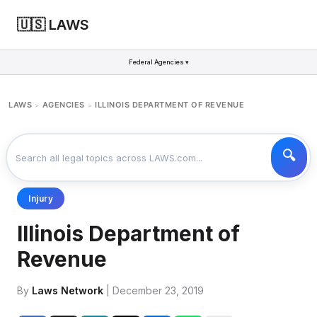
🇺🇸 LAWS
Federal Agencies ▾
LAWS
AGENCIES
ILLINOIS DEPARTMENT OF REVENUE
>
>
Injury
Illinois Department of
Revenue
By
Laws Network
| December 23, 2019