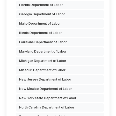
Florida Department of Labor
Georgia Department of Labor
Idaho Department of Labor
Illinois Department of Labor
Louisiana Department of Labor
Maryland Department of Labor
Michigan Department of Labor
Missouri Department of Labor
New Jersey Department of Labor
New Mexico Department of Labor
New York State Department of Labor
North Carolina Department of Labor