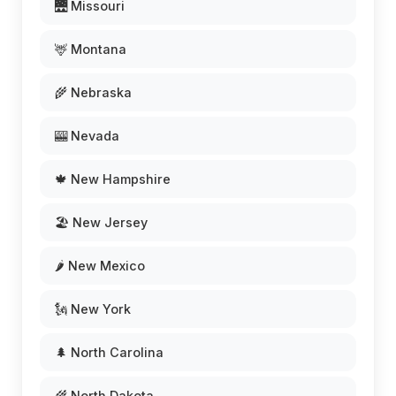
🌉 Missouri
🦌 Montana
🌾 Nebraska
🎰 Nevada
🍁 New Hampshire
🏖️ New Jersey
🌶️ New Mexico
🗽 New York
🌲 North Carolina
🌾 North Dakota