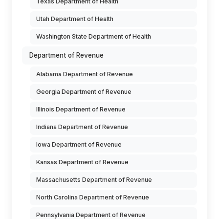
Texas Department of Health
Utah Department of Health
Washington State Department of Health
Department of Revenue
Alabama Department of Revenue
Georgia Department of Revenue
Illinois Department of Revenue
Indiana Department of Revenue
Iowa Department of Revenue
Kansas Department of Revenue
Massachusetts Department of Revenue
North Carolina Department of Revenue
Pennsylvania Department of Revenue