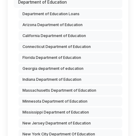
Department of Education
Department of Education Loans
Arizona Department of Education
California Department of Education
Connecticut Department of Education
Florida Department of Education
Georgia department of education
Indiana Department of Education
Massachusetts Department of Education
Minnesota Department of Education
Mississippi Department of Education
New Jersey Department of Education
New York City Department Of Education