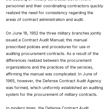
personnel and their coordinating contractors quickly
realized the need for consistency regarding the
areas of contract administration and audit.
On June 18, 1952 the three military branches jointly
issued a Contract Audit Manual; this manual
prescribed policies and procedures for use in
auditing procurement contracts. As a result of the
differences realized between the procurement
organizations and the practices of the services,
affirming the manual was complicated. In June of
1965, however, the Defense Contract Audit Agency
was formed, which uniformly established an auditing
system for the procurement of military contracts.
In modern times, the Defense Contract Audit