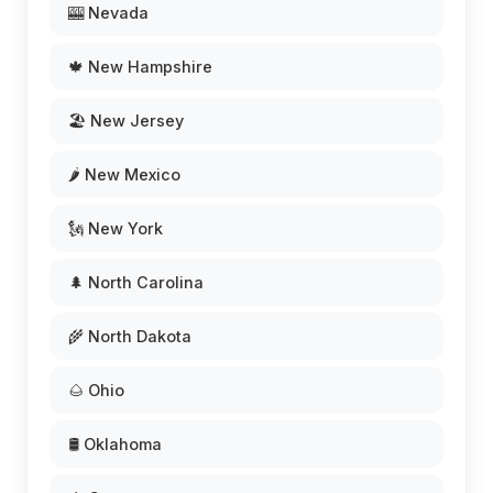
🎰 Nevada
🍁 New Hampshire
🏖️ New Jersey
🌶️ New Mexico
🗽 New York
🌲 North Carolina
🌾 North Dakota
🌰 Ohio
🛢️ Oklahoma