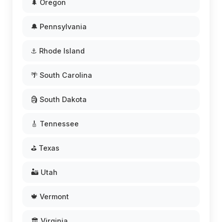
🌲 Oregon
🔔 Pennsylvania
⚓ Rhode Island
🌴 South Carolina
🗿 South Dakota
🎸 Tennessee
⛳ Texas
🏜️ Utah
🍁 Vermont
🏛️ Virginia