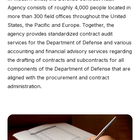
Agency consists of roughly 4,000 people located in
more than 300 field offices throughout the United
States, the Pacific and Europe. Together, the
agency provides standardized contract audit
services for the Department of Defense and various
accounting and financial advisory services regarding
the drafting of contracts and subcontracts for all
components of the Department of Defense that are
aligned with the procurement and contract
administration.