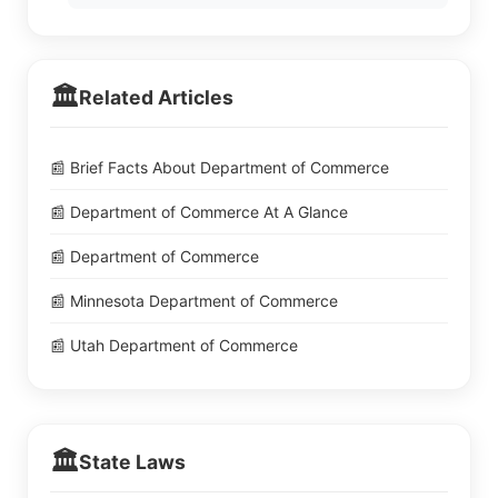
🏛️
Related Articles
📰 Brief Facts About Department of Commerce
📰 Department of Commerce At A Glance
📰 Department of Commerce
📰 Minnesota Department of Commerce
📰 Utah Department of Commerce
🏛️
State Laws