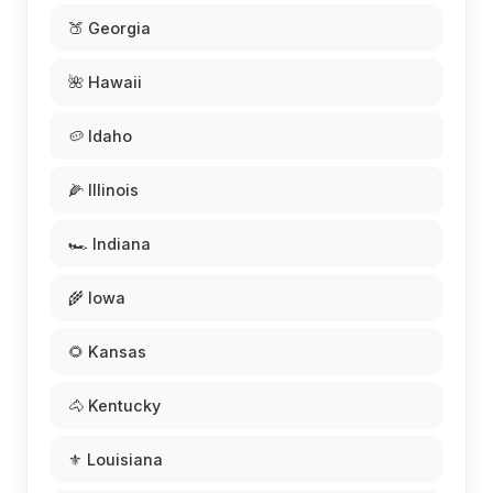
🍑 Georgia
🌺 Hawaii
🥔 Idaho
🌽 Illinois
🏎️ Indiana
🌾 Iowa
🌻 Kansas
🐴 Kentucky
⚜️ Louisiana