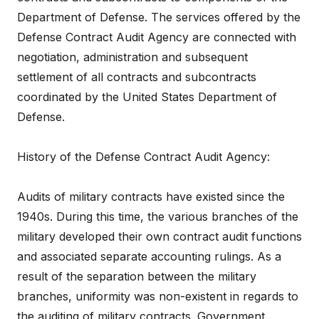
Department of Defense. The services offered by the
Defense Contract Audit Agency are connected with
negotiation, administration and subsequent
settlement of all contracts and subcontracts
coordinated by the United States Department of
Defense.
History of the Defense Contract Audit Agency:
Audits of military contracts have existed since the
1940s. During this time, the various branches of the
military developed their own contract audit functions
and associated separate accounting rulings. As a
result of the separation between the military
branches, uniformity was non-existent in regards to
the auditing of military contracts. Government