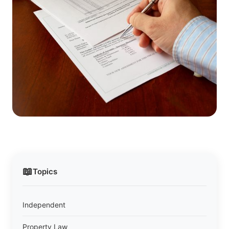
📖
Topics
Independent
Property Law