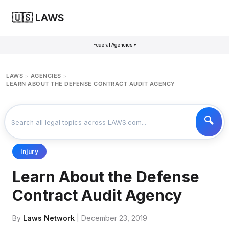
🇺🇸 LAWS
Federal Agencies ▾
LAWS
AGENCIES
>
>
LEARN ABOUT THE DEFENSE CONTRACT AUDIT AGENCY
Injury
Learn About the Defense
Contract Audit Agency
By
Laws Network
| December 23, 2019