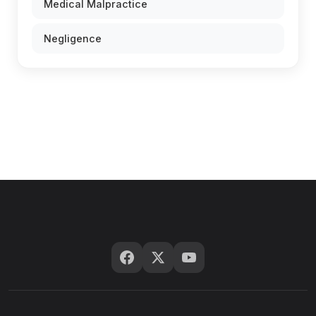
Medical Malpractice
Negligence