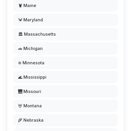
🦞 Maine
🦀 Maryland
🏛️ Massachusetts
🚗 Michigan
❄️ Minnesota
🌊 Mississippi
🌉 Missouri
🦌 Montana
🌾 Nebraska