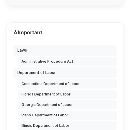
⭐
Important
Laws
Administrative Procedure Act
Department of Labor
Connecticut Department of Labor
Florida Department of Labor
Georgia Department of Labor
Idaho Department of Labor
Illinois Department of Labor