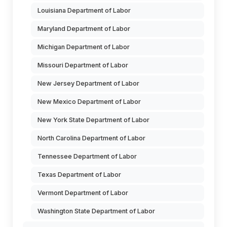
Louisiana Department of Labor
Maryland Department of Labor
Michigan Department of Labor
Missouri Department of Labor
New Jersey Department of Labor
New Mexico Department of Labor
New York State Department of Labor
North Carolina Department of Labor
Tennessee Department of Labor
Texas Department of Labor
Vermont Department of Labor
Washington State Department of Labor