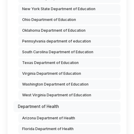
New York State Department of Education
Ohio Department of Education
Oklahoma Department of Education
Pennsylvania department of education
South Carolina Department of Education
Texas Department of Education
Virginia Department of Education
Washington Department of Education
West Virginia Department of Education
Department of Health
Arizona Department of Health
Florida Department of Health