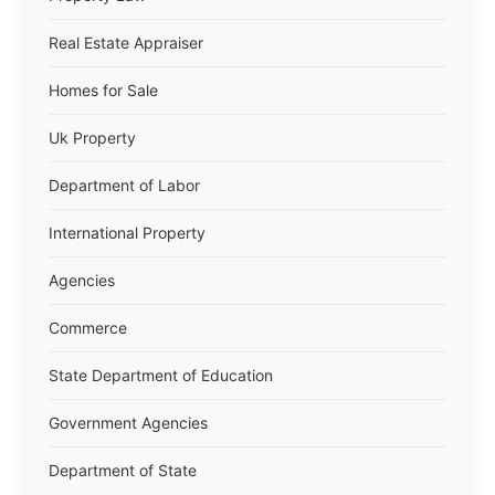
Real Estate Appraiser
Homes for Sale
Uk Property
Department of Labor
International Property
Agencies
Commerce
State Department of Education
Government Agencies
Department of State