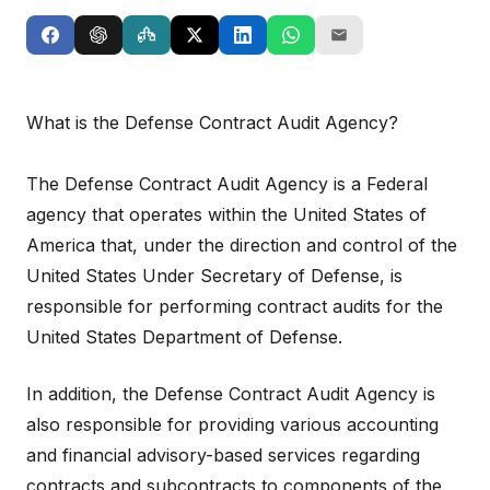
What is the Defense Contract Audit Agency?
The Defense Contract Audit Agency is a Federal
agency that operates within the United States of
America that, under the direction and control of the
United States Under Secretary of Defense, is
responsible for performing contract audits for the
United States Department of Defense.
In addition, the Defense Contract Audit Agency is
also responsible for providing various accounting
and financial advisory-based services regarding
contracts and subcontracts to components of the