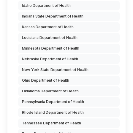
Idaho Department of Health
Indiana State Department of Health
Kansas Department of Health
Louisiana Department of Health
Minnesota Department of Health
Nebraska Department of Health
New York State Department of Health
Ohio Department of Health
Oklahoma Department of Health
Pennsylvania Department of Health
Rhode Island Department of Health
Tennessee Department of Health