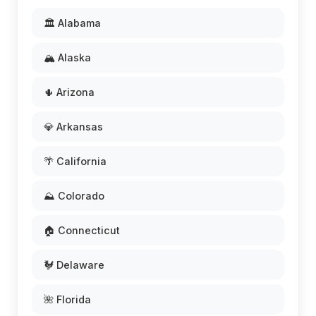
🏛️ Alabama
🏔️ Alaska
🌵 Arizona
💎 Arkansas
🌴 California
⛰️ Colorado
🏠 Connecticut
🐓 Delaware
🌺 Florida