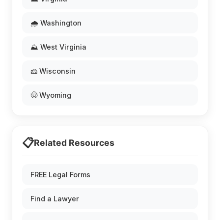
🌧️ Washington
⛰️ West Virginia
🧀 Wisconsin
🤠 Wyoming
📋
Related Resources
FREE Legal Forms
Find a Lawyer