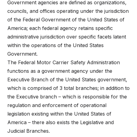
Government agencies are defined as organizations,
councils, and offices operating under the jurisdiction
of the Federal Government of the United States of
America; each federal agency retains specific
administrative jurisdiction over specific facets latent
within the operations of the United States
Government.
The Federal Motor Carrier Safety Administration
functions as a government agency under the
Executive Branch of the United States government,
which is comprised of 3 total branches; in addition to
the Executive branch – which is responsible for the
regulation and enforcement of operational
legislation existing within the United States of
America – there also exists the Legislative and
Judicial Branches.