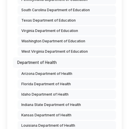
South Carolina Department of Education
Texas Department of Education
Virginia Department of Education
Washington Department of Education
West Virginia Department of Education
Department of Health
Arizona Department of Health
Florida Department of Health
Idaho Department of Health
Indiana State Department of Health
Kansas Department of Health
Louisiana Department of Health