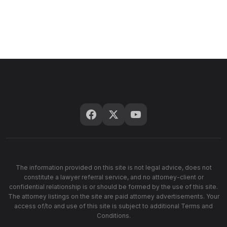
The information provided on this site is not legal advice, does not
constitute a lawyer referral service, and no attorney-client or
confidential relationship is or should be formed by the use of this site.
The attorney listings on the site are paid attorney advertisements. Your
access of/to and use of this site is subject to additional Terms and
Conditions.