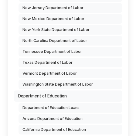
New Jersey Department of Labor
New Mexico Department of Labor
New York State Department of Labor
North Carolina Department of Labor
Tennessee Department of Labor
Texas Department of Labor
Vermont Department of Labor
Washington State Department of Labor
Department of Education
Department of Education Loans
Arizona Department of Education
California Department of Education