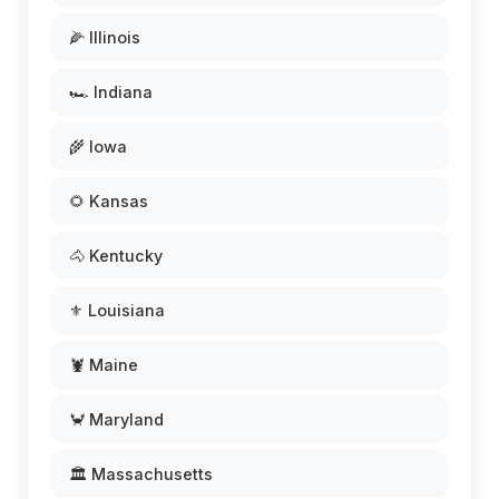
🌽 Illinois
🏎️ Indiana
🌾 Iowa
🌻 Kansas
🐴 Kentucky
⚜️ Louisiana
🦞 Maine
🦀 Maryland
🏛️ Massachusetts