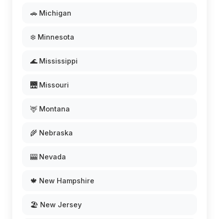
🚗 Michigan
❄️ Minnesota
🌊 Mississippi
🌉 Missouri
🦌 Montana
🌾 Nebraska
🎰 Nevada
🍁 New Hampshire
🏖️ New Jersey