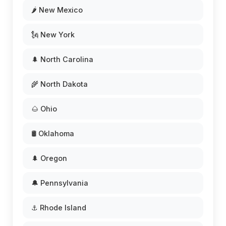
🌶️ New Mexico
🗽 New York
🌲 North Carolina
🌾 North Dakota
🌰 Ohio
🛢️ Oklahoma
🌲 Oregon
🔔 Pennsylvania
⚓ Rhode Island