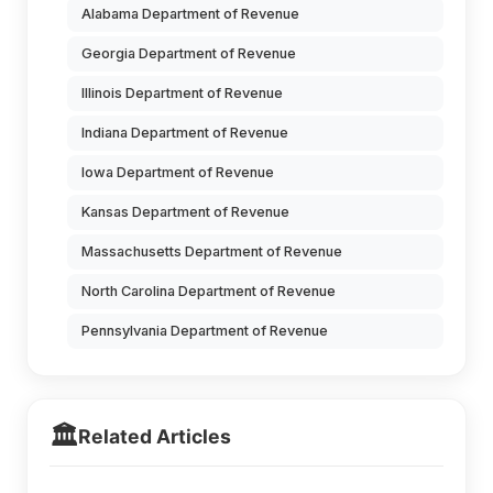
Alabama Department of Revenue
Georgia Department of Revenue
Illinois Department of Revenue
Indiana Department of Revenue
Iowa Department of Revenue
Kansas Department of Revenue
Massachusetts Department of Revenue
North Carolina Department of Revenue
Pennsylvania Department of Revenue
🏛️
Related Articles