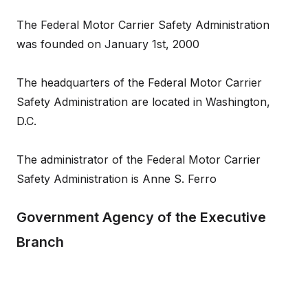
The Federal Motor Carrier Safety Administration
was founded on January 1st, 2000
The headquarters of the Federal Motor Carrier
Safety Administration are located in Washington,
D.C.
The administrator of the Federal Motor Carrier
Safety Administration is Anne S. Ferro
Government Agency of the Executive
Branch