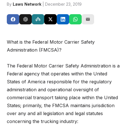
By
Laws Network
| December 23, 2019
What is the Federal Motor Carrier Safety
Administration (FMCSA)?
The Federal Motor Carrier Safety Administration is a
Federal agency that operates within the United
States of America responsible for the regulatory
administration and operational oversight of
commercial transport taking place within the United
States; primarily, the FMCSA maintains jurisdiction
over any and all legislation and legal statutes
concerning the trucking industry: