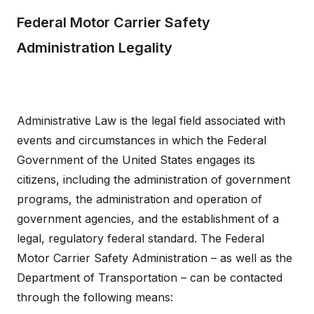
Federal Motor Carrier Safety
Administration Legality
Administrative Law is the legal field associated with
events and circumstances in which the Federal
Government of the United States engages its
citizens, including the administration of government
programs, the administration and operation of
government agencies, and the establishment of a
legal, regulatory federal standard. The Federal
Motor Carrier Safety Administration – as well as the
Department of Transportation – can be contacted
through the following means: