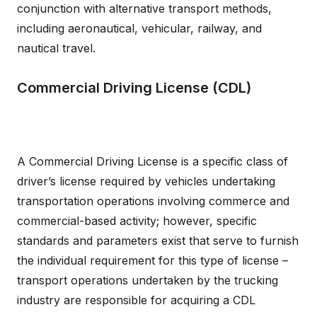
conjunction with alternative transport methods,
including aeronautical, vehicular, railway, and
nautical travel.
Commercial Driving License (CDL)
A Commercial Driving License is a specific class of
driver’s license required by vehicles undertaking
transportation operations involving commerce and
commercial-based activity; however, specific
standards and parameters exist that serve to furnish
the individual requirement for this type of license –
transport operations undertaken by the trucking
industry are responsible for acquiring a CDL