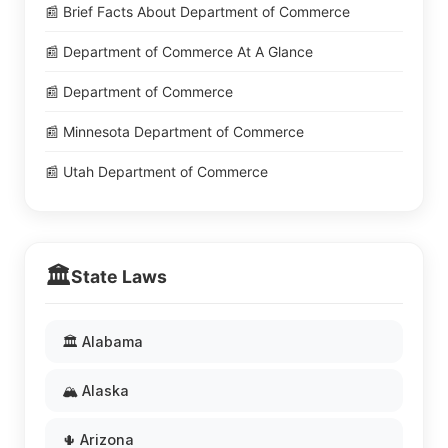
📰 Brief Facts About Department of Commerce
📰 Department of Commerce At A Glance
📰 Department of Commerce
📰 Minnesota Department of Commerce
📰 Utah Department of Commerce
🏛️
State Laws
🏛️ Alabama
🏔️ Alaska
🌵 Arizona