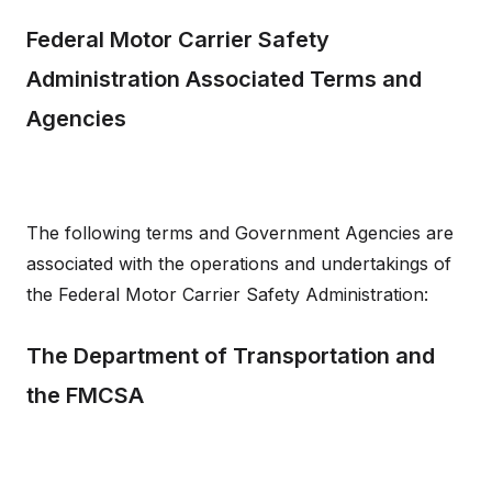
Federal Motor Carrier Safety
Administration Associated Terms and
Agencies
The following terms and Government Agencies are
associated with the operations and undertakings of
the Federal Motor Carrier Safety Administration:
The Department of Transportation and
the FMCSA