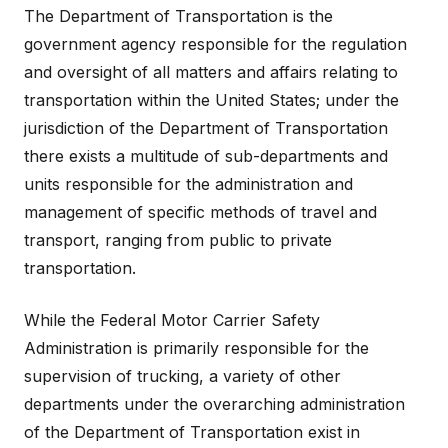
The Department of Transportation is the
government agency responsible for the regulation
and oversight of all matters and affairs relating to
transportation within the United States; under the
jurisdiction of the Department of Transportation
there exists a multitude of sub-departments and
units responsible for the administration and
management of specific methods of travel and
transport, ranging from public to private
transportation.
While the Federal Motor Carrier Safety
Administration is primarily responsible for the
supervision of trucking, a variety of other
departments under the overarching administration
of the Department of Transportation exist in