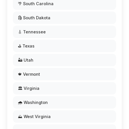
🌴 South Carolina
🗿 South Dakota
🎸 Tennessee
⛳ Texas
🏜️ Utah
🍁 Vermont
🏛️ Virginia
🌧️ Washington
⛰️ West Virginia