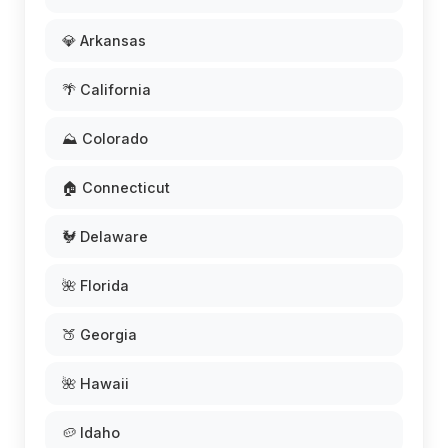
💎 Arkansas
🌴 California
⛰️ Colorado
🏠 Connecticut
🐓 Delaware
🌺 Florida
🍑 Georgia
🌺 Hawaii
🥔 Idaho