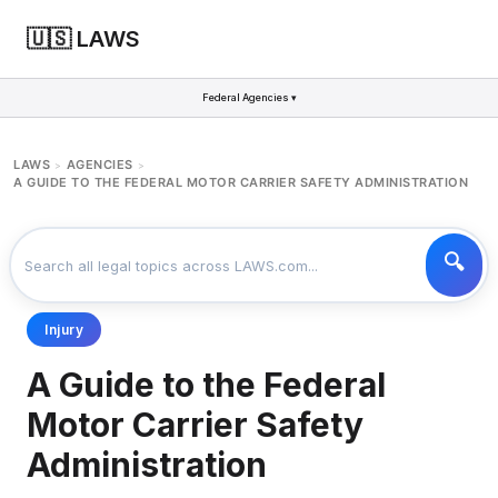
🇺🇸 LAWS
Federal Agencies ▾
LAWS
AGENCIES
>
>
A GUIDE TO THE FEDERAL MOTOR CARRIER SAFETY ADMINISTRATION
Injury
A Guide to the Federal
Motor Carrier Safety
Administration