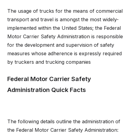
The usage of trucks for the means of commercial
transport and travel is amongst the most widely-
implemented within the United States; the Federal
Motor Carrier Safety Administration is responsible
for the development and supervision of safety
measures whose adherence is expressly required
by truckers and trucking companies
Federal Motor Carrier Safety
Administration Quick Facts
The following details outline the administration of
the Federal Motor Carrier Safety Administration: