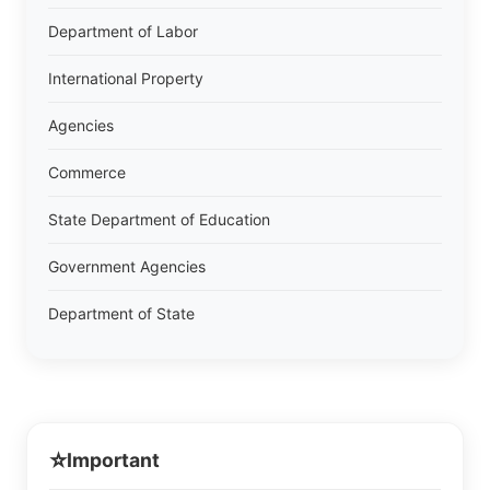
Department of Labor
International Property
Agencies
Commerce
State Department of Education
Government Agencies
Department of State
⭐
Important