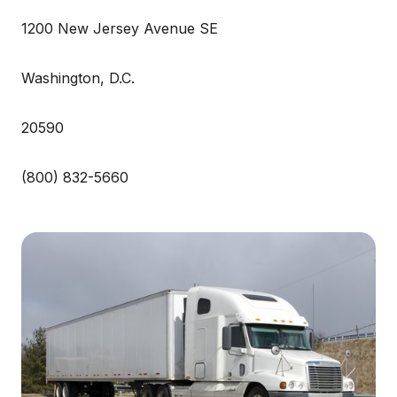
1200 New Jersey Avenue SE
Washington, D.C.
20590
(800) 832-5660