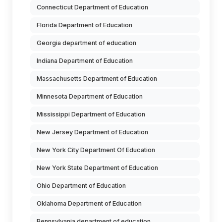
Connecticut Department of Education
Florida Department of Education
Georgia department of education
Indiana Department of Education
Massachusetts Department of Education
Minnesota Department of Education
Mississippi Department of Education
New Jersey Department of Education
New York City Department Of Education
New York State Department of Education
Ohio Department of Education
Oklahoma Department of Education
Pennsylvania department of education