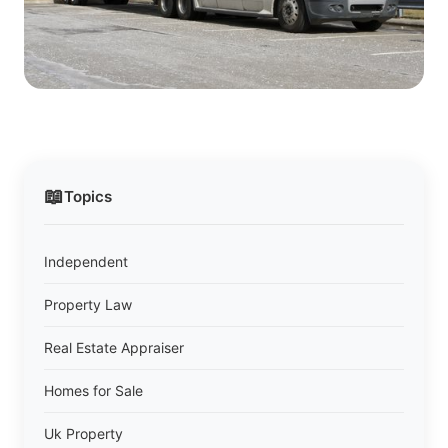
📖
Topics
Independent
Property Law
Real Estate Appraiser
Homes for Sale
Uk Property