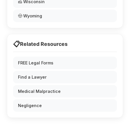
🧀 Wisconsin
🤠 Wyoming
📋
Related Resources
FREE Legal Forms
Find a Lawyer
Medical Malpractice
Negligence