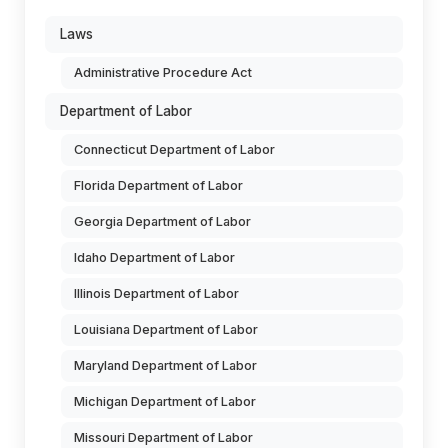
Laws
Administrative Procedure Act
Department of Labor
Connecticut Department of Labor
Florida Department of Labor
Georgia Department of Labor
Idaho Department of Labor
Illinois Department of Labor
Louisiana Department of Labor
Maryland Department of Labor
Michigan Department of Labor
Missouri Department of Labor