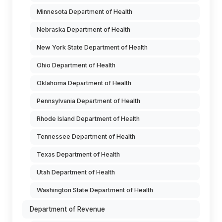
Minnesota Department of Health
Nebraska Department of Health
New York State Department of Health
Ohio Department of Health
Oklahoma Department of Health
Pennsylvania Department of Health
Rhode Island Department of Health
Tennessee Department of Health
Texas Department of Health
Utah Department of Health
Washington State Department of Health
Department of Revenue