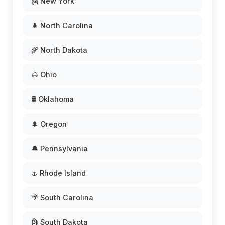
🗽 New York
🌲 North Carolina
🌾 North Dakota
🌰 Ohio
🛢️ Oklahoma
🌲 Oregon
🔔 Pennsylvania
⚓ Rhode Island
🌴 South Carolina
🗿 South Dakota