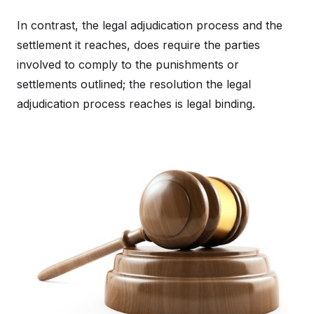
In contrast, the legal adjudication process and the
settlement it reaches, does require the parties
involved to comply to the punishments or
settlements outlined; the resolution the legal
adjudication process reaches is legal binding.