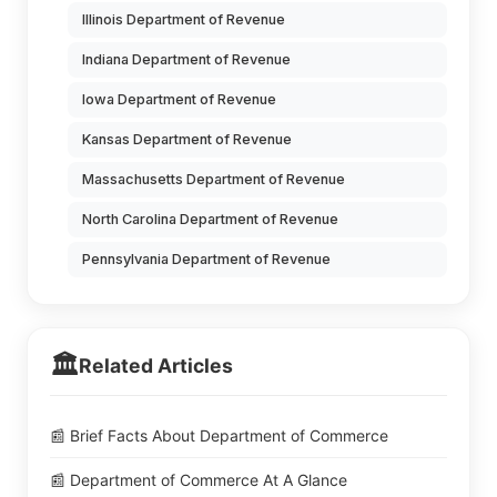
Illinois Department of Revenue
Indiana Department of Revenue
Iowa Department of Revenue
Kansas Department of Revenue
Massachusetts Department of Revenue
North Carolina Department of Revenue
Pennsylvania Department of Revenue
🏛️
Related Articles
📰 Brief Facts About Department of Commerce
📰 Department of Commerce At A Glance