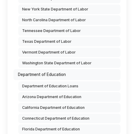
New York State Department of Labor
North Carolina Department of Labor
Tennessee Department of Labor
Texas Department of Labor
Vermont Department of Labor
Washington State Department of Labor
Department of Education
Department of Education Loans
Arizona Department of Education
California Department of Education
Connecticut Department of Education
Florida Department of Education