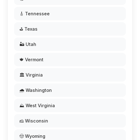
🎸 Tennessee
⛳ Texas
🏜️ Utah
🍁 Vermont
🏛️ Virginia
🌧️ Washington
⛰️ West Virginia
🧀 Wisconsin
🤠 Wyoming