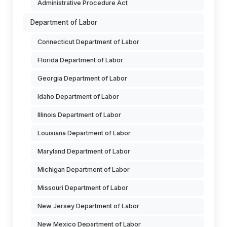
Administrative Procedure Act
Department of Labor
Connecticut Department of Labor
Florida Department of Labor
Georgia Department of Labor
Idaho Department of Labor
Illinois Department of Labor
Louisiana Department of Labor
Maryland Department of Labor
Michigan Department of Labor
Missouri Department of Labor
New Jersey Department of Labor
New Mexico Department of Labor