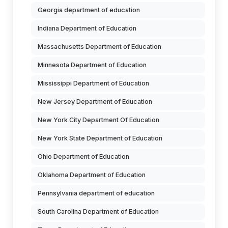
Georgia department of education
Indiana Department of Education
Massachusetts Department of Education
Minnesota Department of Education
Mississippi Department of Education
New Jersey Department of Education
New York City Department Of Education
New York State Department of Education
Ohio Department of Education
Oklahoma Department of Education
Pennsylvania department of education
South Carolina Department of Education