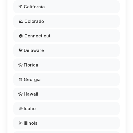
🌴 California
⛰️ Colorado
🏠 Connecticut
🐓 Delaware
🌺 Florida
🍑 Georgia
🌺 Hawaii
🥔 Idaho
🌽 Illinois