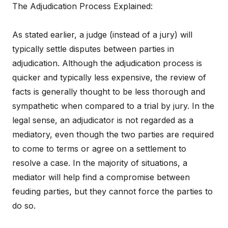
The Adjudication Process Explained:
As stated earlier, a judge (instead of a jury) will
typically settle disputes between parties in
adjudication. Although the adjudication process is
quicker and typically less expensive, the review of
facts is generally thought to be less thorough and
sympathetic when compared to a trial by jury. In the
legal sense, an adjudicator is not regarded as a
mediatory, even though the two parties are required
to come to terms or agree on a settlement to
resolve a case. In the majority of situations, a
mediator will help find a compromise between
feuding parties, but they cannot force the parties to
do so.