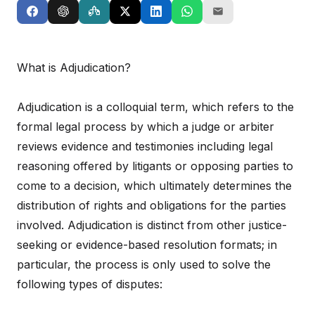
What is Adjudication?
Adjudication is a colloquial term, which refers to the
formal legal process by which a judge or arbiter
reviews evidence and testimonies including legal
reasoning offered by litigants or opposing parties to
come to a decision, which ultimately determines the
distribution of rights and obligations for the parties
involved. Adjudication is distinct from other justice-
seeking or evidence-based resolution formats; in
particular, the process is only used to solve the
following types of disputes: