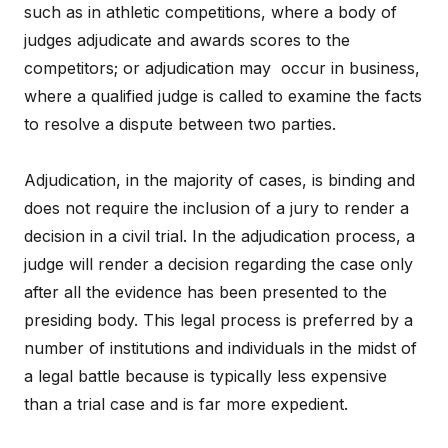
such as in athletic competitions, where a body of
judges adjudicate and awards scores to the
competitors; or adjudication may occur in business,
where a qualified judge is called to examine the facts
to resolve a dispute between two parties.
Adjudication, in the majority of cases, is binding and
does not require the inclusion of a jury to render a
decision in a civil trial. In the adjudication process, a
judge will render a decision regarding the case only
after all the evidence has been presented to the
presiding body. This legal process is preferred by a
number of institutions and individuals in the midst of
a legal battle because is typically less expensive
than a trial case and is far more expedient.