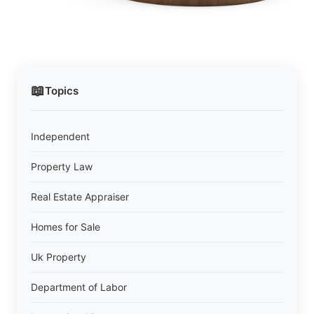
📖
Topics
Independent
Property Law
Real Estate Appraiser
Homes for Sale
Uk Property
Department of Labor