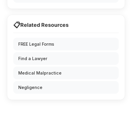
📋
Related Resources
FREE Legal Forms
Find a Lawyer
Medical Malpractice
Negligence