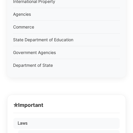
International Property
Agencies
Commerce
State Department of Education
Government Agencies
Department of State
⭐
Important
Laws