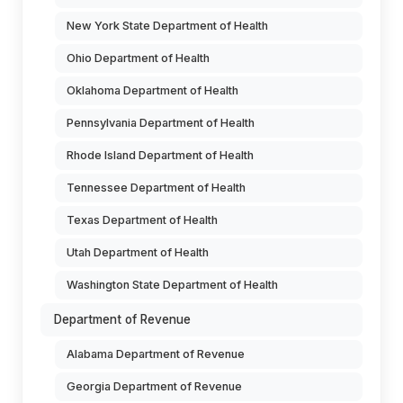
New York State Department of Health
Ohio Department of Health
Oklahoma Department of Health
Pennsylvania Department of Health
Rhode Island Department of Health
Tennessee Department of Health
Texas Department of Health
Utah Department of Health
Washington State Department of Health
Department of Revenue
Alabama Department of Revenue
Georgia Department of Revenue