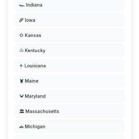
🏎️ Indiana
🌾 Iowa
🌻 Kansas
🐴 Kentucky
⚜️ Louisiana
🦞 Maine
🦀 Maryland
🏛️ Massachusetts
🚗 Michigan