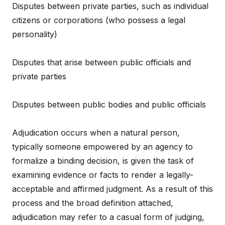
Disputes between private parties, such as individual
citizens or corporations (who possess a legal
personality)
Disputes that arise between public officials and
private parties
Disputes between public bodies and public officials
Adjudication occurs when a natural person,
typically someone empowered by an agency to
formalize a binding decision, is given the task of
examining evidence or facts to render a legally-
acceptable and affirmed judgment. As a result of this
process and the broad definition attached,
adjudication may refer to a casual form of judging,