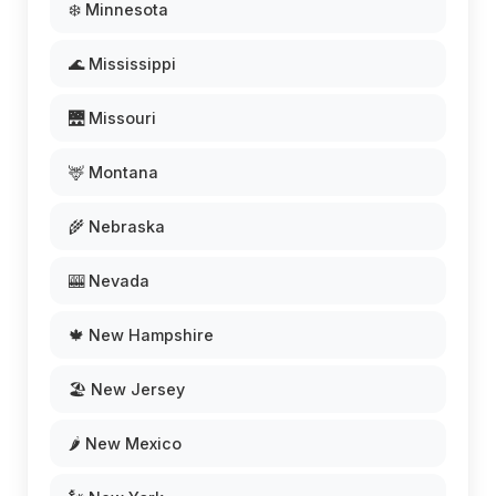
❄️ Minnesota
🌊 Mississippi
🌉 Missouri
🦌 Montana
🌾 Nebraska
🎰 Nevada
🍁 New Hampshire
🏖️ New Jersey
🌶️ New Mexico