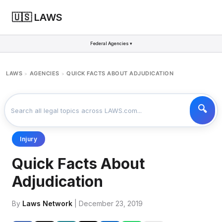
🇺🇸 LAWS
Federal Agencies ▾
LAWS
AGENCIES
QUICK FACTS ABOUT ADJUDICATION
>
>
Injury
Quick Facts About
Adjudication
By
Laws Network
| December 23, 2019