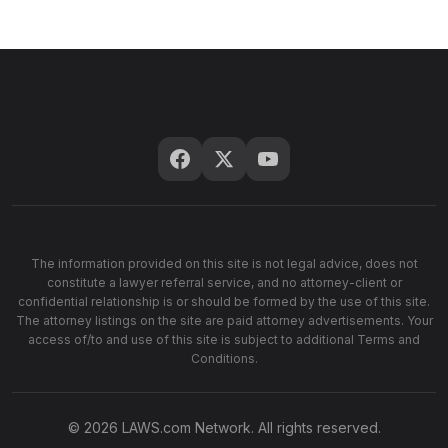
The information provided on this site is not legal advice, does not
constitute a lawyer referral service, and no attorney-client or
confidential relationship is or should be formed by the use of this site.
The attorney listings on the site are paid attorney advertisements. Your
access of/to and use of this site is subject to additional Terms and
Conditions.
© 2026 LAWS.com Network. All rights reserved.