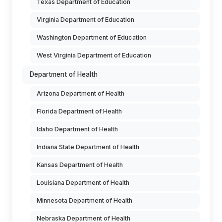
Texas Department of Education
Virginia Department of Education
Washington Department of Education
West Virginia Department of Education
Department of Health
Arizona Department of Health
Florida Department of Health
Idaho Department of Health
Indiana State Department of Health
Kansas Department of Health
Louisiana Department of Health
Minnesota Department of Health
Nebraska Department of Health