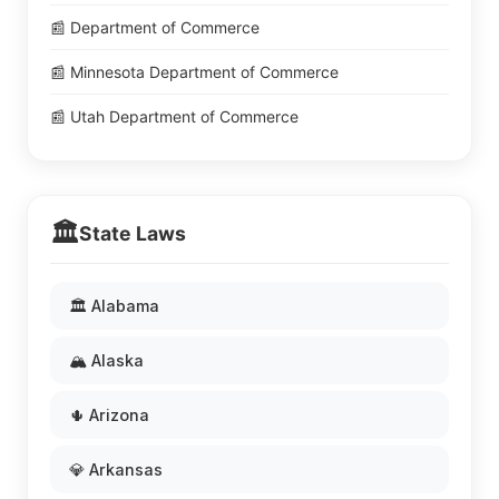
📰 Department of Commerce
📰 Minnesota Department of Commerce
📰 Utah Department of Commerce
🏛️
State Laws
🏛️ Alabama
🏔️ Alaska
🌵 Arizona
💎 Arkansas