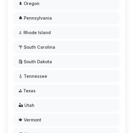
🌲 Oregon
🔔 Pennsylvania
⚓ Rhode Island
🌴 South Carolina
🗿 South Dakota
🎸 Tennessee
⛳ Texas
🏜️ Utah
🍁 Vermont