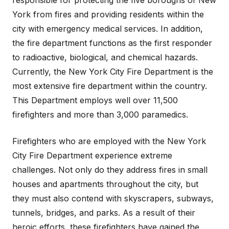
responsible for protecting the five boroughs of New
York from fires and providing residents within the
city with emergency medical services. In addition,
the fire department functions as the first responder
to radioactive, biological, and chemical hazards.
Currently, the New York City Fire Department is the
most extensive fire department within the country.
This Department employs well over 11,500
firefighters and more than 3,000 paramedics.
Firefighters who are employed with the New York
City Fire Department experience extreme
challenges. Not only do they address fires in small
houses and apartments throughout the city, but
they must also contend with skyscrapers, subways,
tunnels, bridges, and parks. As a result of their
heroic efforts, these firefighters have gained the