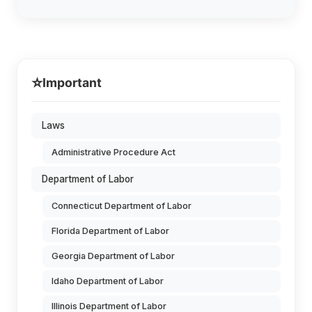
⭐
Important
Laws
Administrative Procedure Act
Department of Labor
Connecticut Department of Labor
Florida Department of Labor
Georgia Department of Labor
Idaho Department of Labor
Illinois Department of Labor