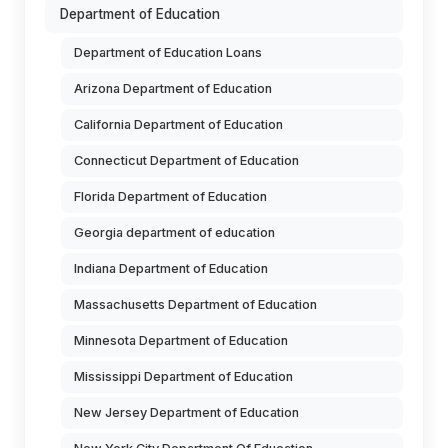
Department of Education
Department of Education Loans
Arizona Department of Education
California Department of Education
Connecticut Department of Education
Florida Department of Education
Georgia department of education
Indiana Department of Education
Massachusetts Department of Education
Minnesota Department of Education
Mississippi Department of Education
New Jersey Department of Education