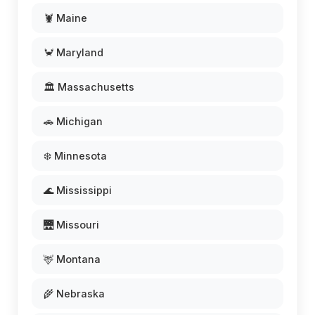
🦞 Maine
🦀 Maryland
🏛️ Massachusetts
🚗 Michigan
❄️ Minnesota
🌊 Mississippi
🌉 Missouri
🦌 Montana
🌾 Nebraska