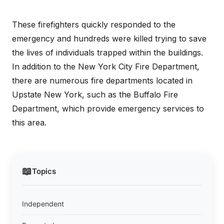
These firefighters quickly responded to the
emergency and hundreds were killed trying to save
the lives of individuals trapped within the buildings.
In addition to the New York City Fire Department,
there are numerous fire departments located in
Upstate New York, such as the Buffalo Fire
Department, which provide emergency services to
this area.
📖
Topics
Independent