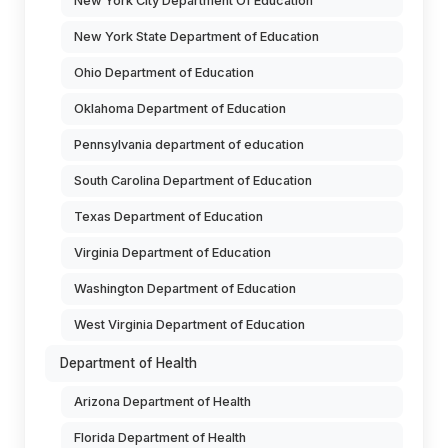
New York City Department Of Education
New York State Department of Education
Ohio Department of Education
Oklahoma Department of Education
Pennsylvania department of education
South Carolina Department of Education
Texas Department of Education
Virginia Department of Education
Washington Department of Education
West Virginia Department of Education
Department of Health
Arizona Department of Health
Florida Department of Health