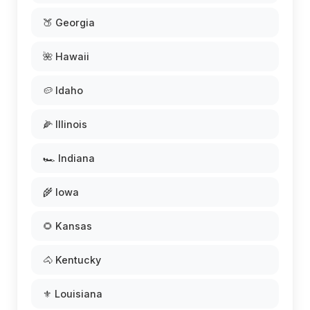
🍑 Georgia
🌺 Hawaii
🥔 Idaho
🌽 Illinois
🏎️ Indiana
🌾 Iowa
🌻 Kansas
🐴 Kentucky
⚜️ Louisiana