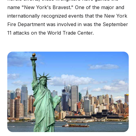
name "New York's Bravest." One of the major and
internationally recognized events that the New York
Fire Department was involved in was the September
11 attacks on the World Trade Center.