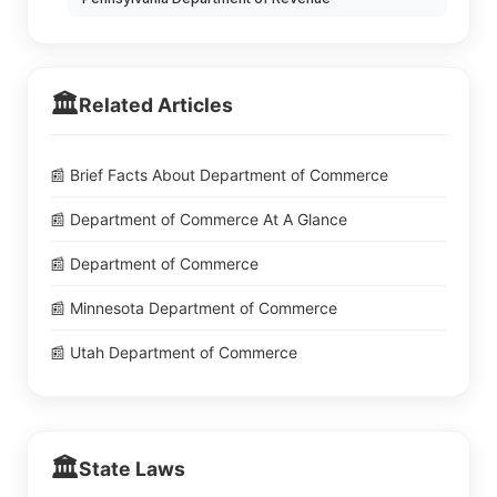
🏛️
Related Articles
📰 Brief Facts About Department of Commerce
📰 Department of Commerce At A Glance
📰 Department of Commerce
📰 Minnesota Department of Commerce
📰 Utah Department of Commerce
🏛️
State Laws