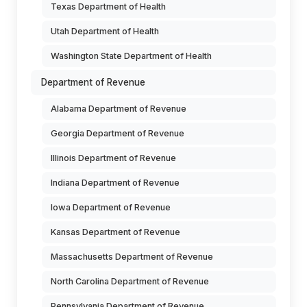
Texas Department of Health
Utah Department of Health
Washington State Department of Health
Department of Revenue
Alabama Department of Revenue
Georgia Department of Revenue
Illinois Department of Revenue
Indiana Department of Revenue
Iowa Department of Revenue
Kansas Department of Revenue
Massachusetts Department of Revenue
North Carolina Department of Revenue
Pennsylvania Department of Revenue