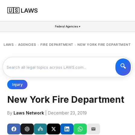
🇺🇸 LAWS
Federal Agencies ▾
LAWS
AGENCIES
FIRE DEPARTMENT
NEW YORK FIRE DEPARTMENT
>
>
>
Injury
New York Fire Department
By
Laws Network
| December 23, 2019