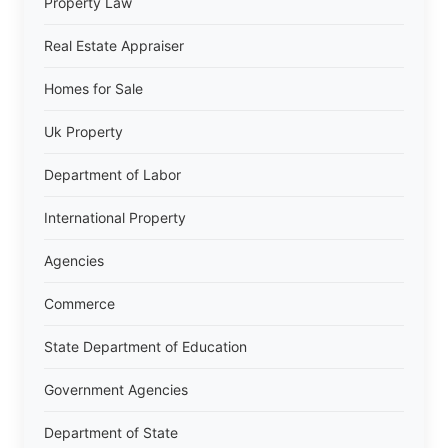
Property Law
Real Estate Appraiser
Homes for Sale
Uk Property
Department of Labor
International Property
Agencies
Commerce
State Department of Education
Government Agencies
Department of State