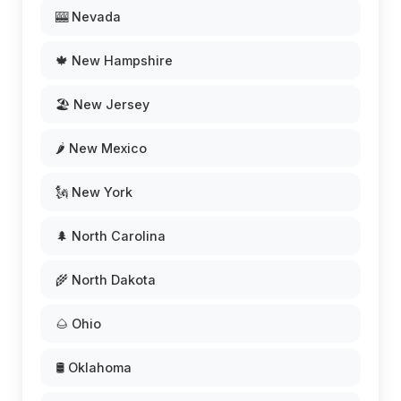
🎰 Nevada
🍁 New Hampshire
🏖️ New Jersey
🌶️ New Mexico
🗽 New York
🌲 North Carolina
🌾 North Dakota
🌰 Ohio
🛢️ Oklahoma