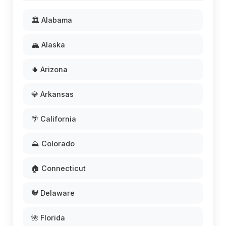
🏛️ Alabama
🏔️ Alaska
🌵 Arizona
💎 Arkansas
🌴 California
⛰️ Colorado
🏠 Connecticut
🐓 Delaware
🌺 Florida