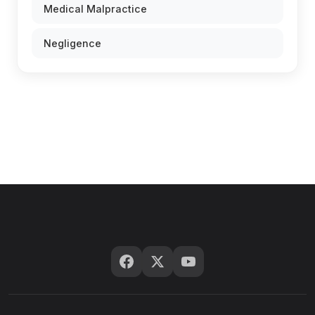
Medical Malpractice
Negligence