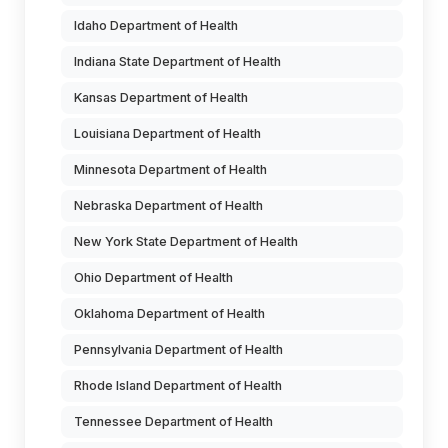
Idaho Department of Health
Indiana State Department of Health
Kansas Department of Health
Louisiana Department of Health
Minnesota Department of Health
Nebraska Department of Health
New York State Department of Health
Ohio Department of Health
Oklahoma Department of Health
Pennsylvania Department of Health
Rhode Island Department of Health
Tennessee Department of Health