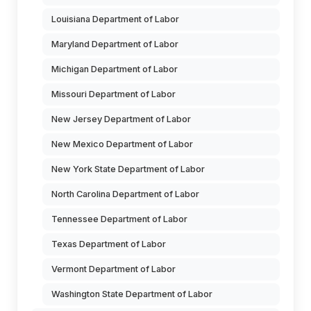
Louisiana Department of Labor
Maryland Department of Labor
Michigan Department of Labor
Missouri Department of Labor
New Jersey Department of Labor
New Mexico Department of Labor
New York State Department of Labor
North Carolina Department of Labor
Tennessee Department of Labor
Texas Department of Labor
Vermont Department of Labor
Washington State Department of Labor