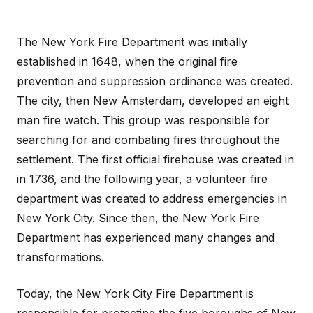
The New York Fire Department was initially
established in 1648, when the original fire
prevention and suppression ordinance was created.
The city, then New Amsterdam, developed an eight
man fire watch. This group was responsible for
searching for and combating fires throughout the
settlement. The first official firehouse was created in
in 1736, and the following year, a volunteer fire
department was created to address emergencies in
New York City. Since then, the New York Fire
Department has experienced many changes and
transformations.
Today, the New York City Fire Department is