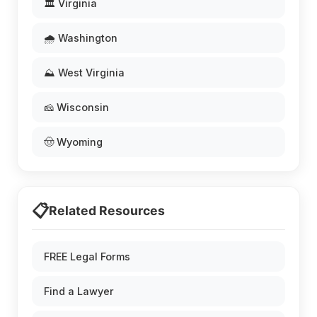
🏛️ Virginia
🌧️ Washington
⛰️ West Virginia
🧀 Wisconsin
🤠 Wyoming
📋
Related Resources
FREE Legal Forms
Find a Lawyer