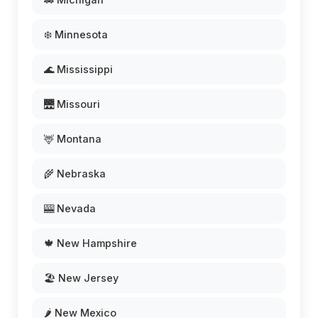
❄️ Minnesota
🌊 Mississippi
🌉 Missouri
🦌 Montana
🌾 Nebraska
🎰 Nevada
🍁 New Hampshire
🏖️ New Jersey
🌶️ New Mexico