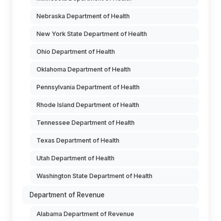
Nebraska Department of Health
New York State Department of Health
Ohio Department of Health
Oklahoma Department of Health
Pennsylvania Department of Health
Rhode Island Department of Health
Tennessee Department of Health
Texas Department of Health
Utah Department of Health
Washington State Department of Health
Department of Revenue
Alabama Department of Revenue