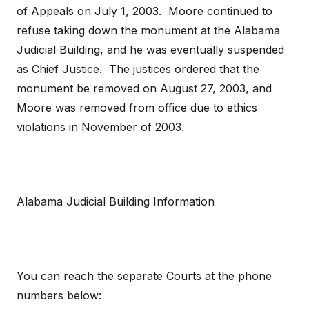
of Appeals on July 1, 2003. Moore continued to
refuse taking down the monument at the Alabama
Judicial Building, and he was eventually suspended
as Chief Justice. The justices ordered that the
monument be removed on August 27, 2003, and
Moore was removed from office due to ethics
violations in November of 2003.
Alabama Judicial Building Information
You can reach the separate Courts at the phone
numbers below: