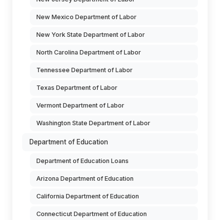
New Mexico Department of Labor
New York State Department of Labor
North Carolina Department of Labor
Tennessee Department of Labor
Texas Department of Labor
Vermont Department of Labor
Washington State Department of Labor
Department of Education
Department of Education Loans
Arizona Department of Education
California Department of Education
Connecticut Department of Education