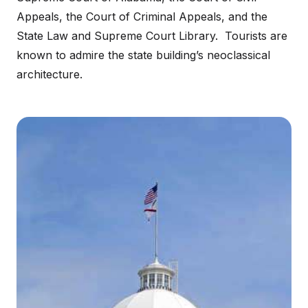
Appeals, the Court of Criminal Appeals, and the
State Law and Supreme Court Library. Tourists are
known to admire the state building’s neoclassical
architecture.