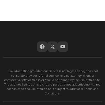
The information provided on this site is not legal advice, does not
constitute a lawyer referral service, and no attorney-client or
confidential relationship is or should be formed by the use of this site.
The attorney listings on the site are paid attorney advertisements. Your
access of/to and use of this site is subject to additional Terms and
Conditions.