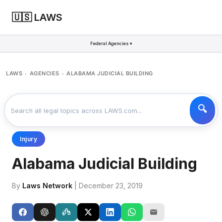
🇺🇸 LAWS
Federal Agencies ▾
LAWS
AGENCIES
ALABAMA JUDICIAL BUILDING
>
>
Injury
Alabama Judicial Building
By
Laws Network
| December 23, 2019