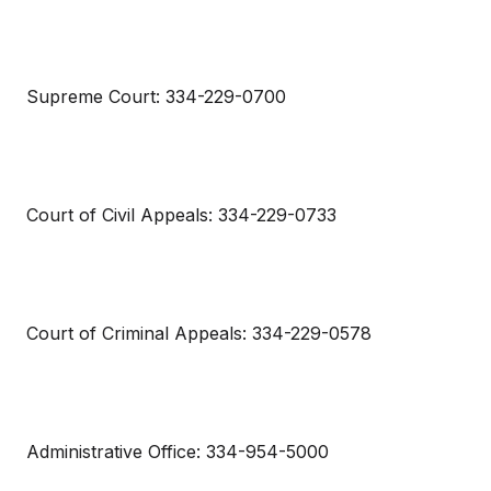
Supreme Court: 334-229-0700
Court of Civil Appeals: 334-229-0733
Court of Criminal Appeals: 334-229-0578
Administrative Office: 334-954-5000