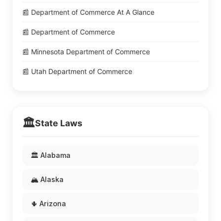
📰 Department of Commerce At A Glance
📰 Department of Commerce
📰 Minnesota Department of Commerce
📰 Utah Department of Commerce
🏛️
State Laws
🏛️ Alabama
🏔️ Alaska
🌵 Arizona