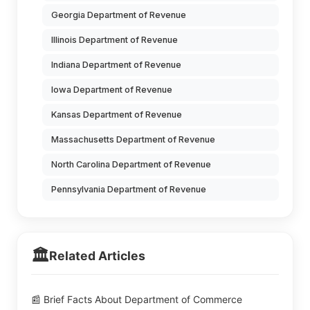
Georgia Department of Revenue
Illinois Department of Revenue
Indiana Department of Revenue
Iowa Department of Revenue
Kansas Department of Revenue
Massachusetts Department of Revenue
North Carolina Department of Revenue
Pennsylvania Department of Revenue
🏛️
Related Articles
📰 Brief Facts About Department of Commerce