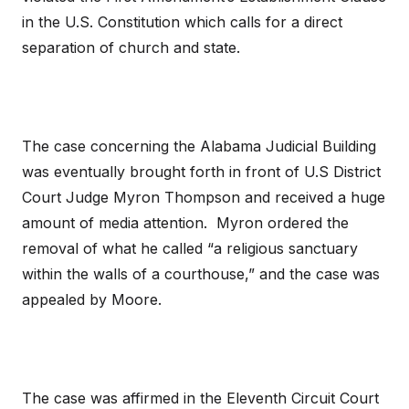
in the U.S. Constitution which calls for a direct
separation of church and state.
The case concerning the Alabama Judicial Building
was eventually brought forth in front of U.S District
Court Judge Myron Thompson and received a huge
amount of media attention. Myron ordered the
removal of what he called “a religious sanctuary
within the walls of a courthouse,” and the case was
appealed by Moore.
The case was affirmed in the Eleventh Circuit Court