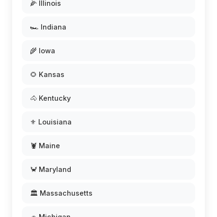
🌽 Illinois
🏎️ Indiana
🌾 Iowa
🌻 Kansas
🐴 Kentucky
⚜️ Louisiana
🦞 Maine
🦀 Maryland
🏛️ Massachusetts
🚗 Michigan