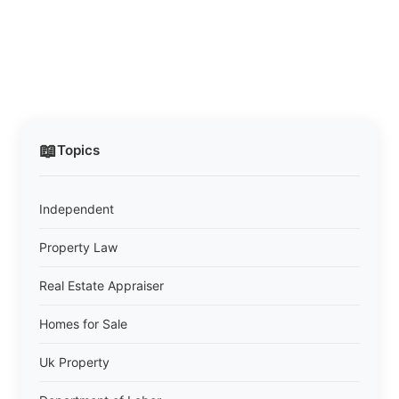
📖
Topics
Independent
Property Law
Real Estate Appraiser
Homes for Sale
Uk Property