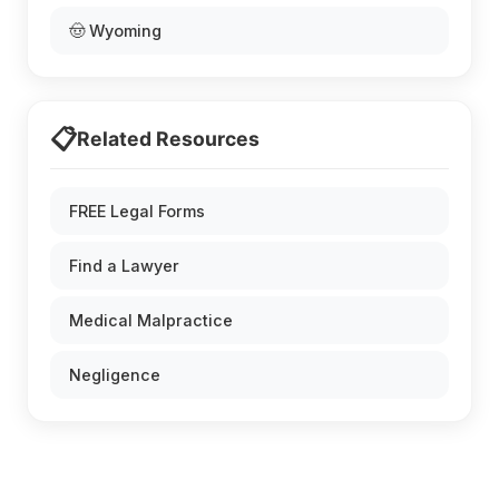
🤠 Wyoming
📋
Related Resources
FREE Legal Forms
Find a Lawyer
Medical Malpractice
Negligence