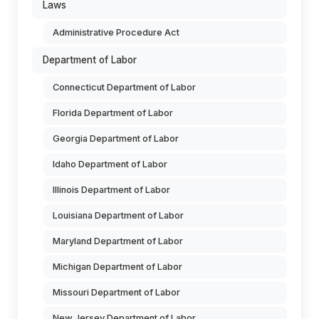
Laws
Administrative Procedure Act
Department of Labor
Connecticut Department of Labor
Florida Department of Labor
Georgia Department of Labor
Idaho Department of Labor
Illinois Department of Labor
Louisiana Department of Labor
Maryland Department of Labor
Michigan Department of Labor
Missouri Department of Labor
New Jersey Department of Labor