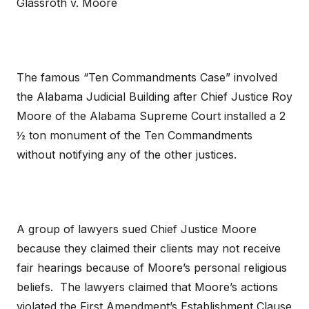
Glassroth v. Moore
The famous “Ten Commandments Case” involved
the Alabama Judicial Building after Chief Justice Roy
Moore of the Alabama Supreme Court installed a 2
½ ton monument of the Ten Commandments
without notifying any of the other justices.
A group of lawyers sued Chief Justice Moore
because they claimed their clients may not receive
fair hearings because of Moore’s personal religious
beliefs. The lawyers claimed that Moore’s actions
violated the First Amendment’s Establishment Clause