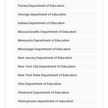
Florida Department of Education
Georgia department of education
Indiana Department of Education
Massachusetts Department of Education
Minnesota Department of Education
Mississippi Department of Education
New Jersey Department of Education
New York City Department Of Education
New York State Department of Education
Ohio Department of Education
Oklahoma Department of Education
Pennsylvania department of education