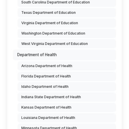
South Carolina Department of Education
Texas Department of Education
Virginia Department of Education
Washington Department of Education
West Virginia Department of Education
Department of Health
Arizona Department of Health
Florida Department of Health
Idaho Department of Health
Indiana State Department of Health
Kansas Department of Health
Louisiana Department of Health
Minnesota Department of Health