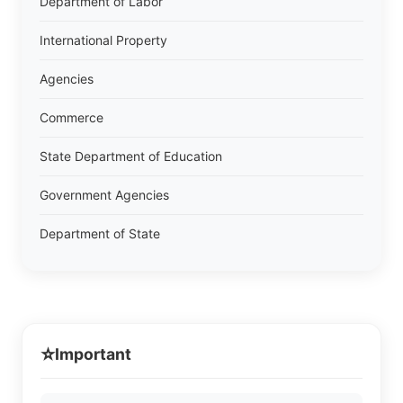
Department of Labor
International Property
Agencies
Commerce
State Department of Education
Government Agencies
Department of State
⭐
Important