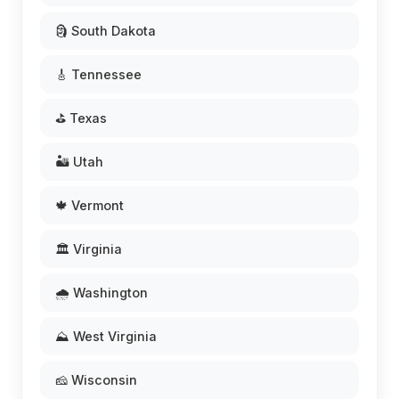
🗿 South Dakota
🎸 Tennessee
⛳ Texas
🏜️ Utah
🍁 Vermont
🏛️ Virginia
🌧️ Washington
⛰️ West Virginia
🧀 Wisconsin