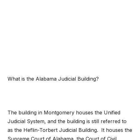
What is the Alabama Judicial Building?
The building in Montgomery houses the Unified
Judicial System, and the building is still referred to
as the Heflin-Torbert Judicial Building. It houses the
Supreme Court of Alabama, the Court of Civil