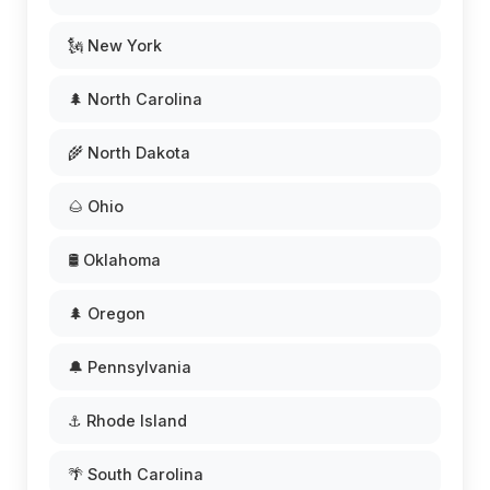
🗽 New York
🌲 North Carolina
🌾 North Dakota
🌰 Ohio
🛢️ Oklahoma
🌲 Oregon
🔔 Pennsylvania
⚓ Rhode Island
🌴 South Carolina