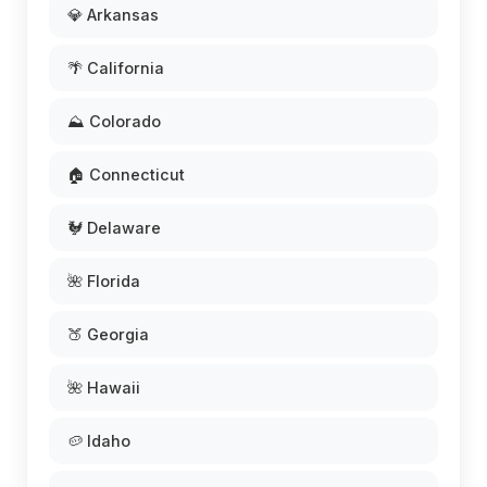
💎 Arkansas
🌴 California
⛰️ Colorado
🏠 Connecticut
🐓 Delaware
🌺 Florida
🍑 Georgia
🌺 Hawaii
🥔 Idaho