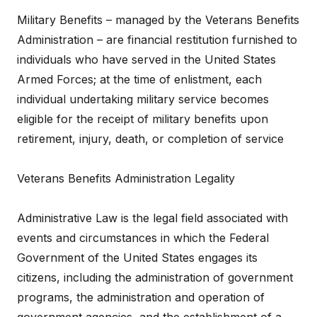
Military Benefits – managed by the Veterans Benefits
Administration – are financial restitution furnished to
individuals who have served in the United States
Armed Forces; at the time of enlistment, each
individual undertaking military service becomes
eligible for the receipt of military benefits upon
retirement, injury, death, or completion of service
Veterans Benefits Administration Legality
Administrative Law is the legal field associated with
events and circumstances in which the Federal
Government of the United States engages its
citizens, including the administration of government
programs, the administration and operation of