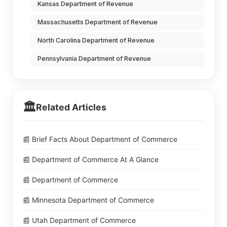
Kansas Department of Revenue
Massachusetts Department of Revenue
North Carolina Department of Revenue
Pennsylvania Department of Revenue
🏛️
Related Articles
📰 Brief Facts About Department of Commerce
📰 Department of Commerce At A Glance
📰 Department of Commerce
📰 Minnesota Department of Commerce
📰 Utah Department of Commerce