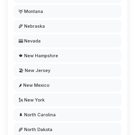
🦌 Montana
🌾 Nebraska
🎰 Nevada
🍁 New Hampshire
🏖️ New Jersey
🌶️ New Mexico
🗽 New York
🌲 North Carolina
🌾 North Dakota