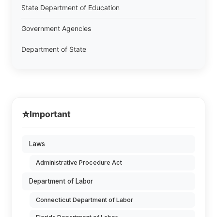
State Department of Education
Government Agencies
Department of State
⭐
Important
Laws
Administrative Procedure Act
Department of Labor
Connecticut Department of Labor