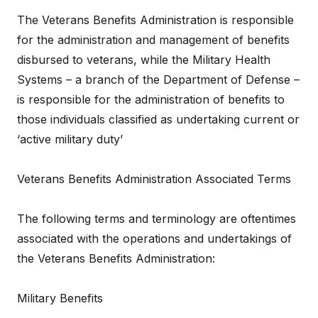
The Veterans Benefits Administration is responsible
for the administration and management of benefits
disbursed to veterans, while the Military Health
Systems – a branch of the Department of Defense –
is responsible for the administration of benefits to
those individuals classified as undertaking current or
‘active military duty’
Veterans Benefits Administration Associated Terms
The following terms and terminology are oftentimes
associated with the operations and undertakings of
the Veterans Benefits Administration:
Military Benefits