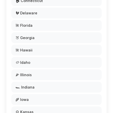
🏠 Connecticut
🐓 Delaware
🌺 Florida
🍑 Georgia
🌺 Hawaii
🥔 Idaho
🌽 Illinois
🏎️ Indiana
🌾 Iowa
🌻 Kansas