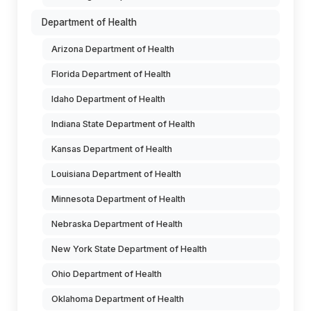
Department of Health
Arizona Department of Health
Florida Department of Health
Idaho Department of Health
Indiana State Department of Health
Kansas Department of Health
Louisiana Department of Health
Minnesota Department of Health
Nebraska Department of Health
New York State Department of Health
Ohio Department of Health
Oklahoma Department of Health