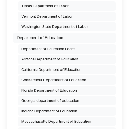
Texas Department of Labor
Vermont Department of Labor
Washington State Department of Labor
Department of Education
Department of Education Loans
Arizona Department of Education
California Department of Education
Connecticut Department of Education
Florida Department of Education
Georgia department of education
Indiana Department of Education
Massachusetts Department of Education