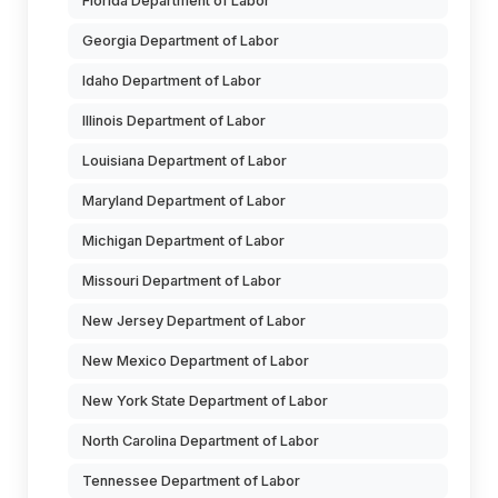
Florida Department of Labor
Georgia Department of Labor
Idaho Department of Labor
Illinois Department of Labor
Louisiana Department of Labor
Maryland Department of Labor
Michigan Department of Labor
Missouri Department of Labor
New Jersey Department of Labor
New Mexico Department of Labor
New York State Department of Labor
North Carolina Department of Labor
Tennessee Department of Labor