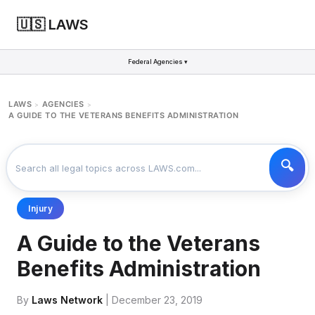
🇺🇸 LAWS
Federal Agencies ▾
LAWS
AGENCIES
>
>
A GUIDE TO THE VETERANS BENEFITS ADMINISTRATION
Injury
A Guide to the Veterans
Benefits Administration
By
Laws Network
| December 23, 2019