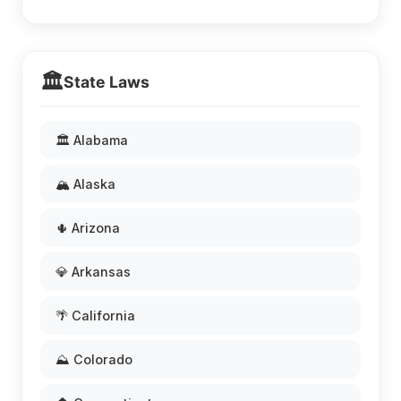
🏛️
State Laws
🏛️ Alabama
🏔️ Alaska
🌵 Arizona
💎 Arkansas
🌴 California
⛰️ Colorado