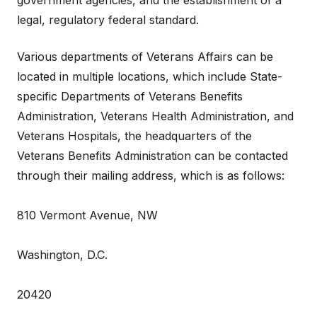
government agencies, and the establishment of a
legal, regulatory federal standard.
Various departments of Veterans Affairs can be
located in multiple locations, which include State-
specific Departments of Veterans Benefits
Administration, Veterans Health Administration, and
Veterans Hospitals, the headquarters of the
Veterans Benefits Administration can be contacted
through their mailing address, which is as follows:
810 Vermont Avenue, NW
Washington, D.C.
20420