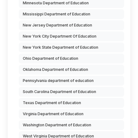
Minnesota Department of Education
Mississippi Department of Education
New Jersey Department of Education
New York City Department Of Education
New York State Department of Education
Ohio Department of Education
Oklahoma Department of Education
Pennsylvania department of education
South Carolina Department of Education
Texas Department of Education
Virginia Department of Education
Washington Department of Education
West Virginia Department of Education