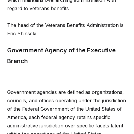
which maintains overarching administration with
regard to veterans benefits
The head of the Veterans Benefits Administration is
Eric Shinseki
Government Agency of the Executive
Branch
Government agencies are defined as organizations,
councils, and offices operating under the jurisdiction
of the Federal Government of the United States of
America; each federal agency retains specific
administrative jurisdiction over specific facets latent