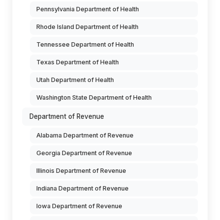
Pennsylvania Department of Health
Rhode Island Department of Health
Tennessee Department of Health
Texas Department of Health
Utah Department of Health
Washington State Department of Health
Department of Revenue
Alabama Department of Revenue
Georgia Department of Revenue
Illinois Department of Revenue
Indiana Department of Revenue
Iowa Department of Revenue