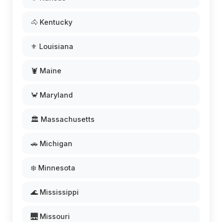
🐴 Kentucky
⚜️ Louisiana
🦞 Maine
🦀 Maryland
🏛️ Massachusetts
🚗 Michigan
❄️ Minnesota
🌊 Mississippi
🌉 Missouri