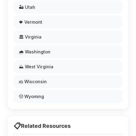
🏜️ Utah
🍁 Vermont
🏛️ Virginia
🌧️ Washington
⛰️ West Virginia
🧀 Wisconsin
🤠 Wyoming
📋
Related Resources