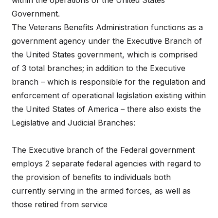
within the operations of the United States
Government.
The Veterans Benefits Administration functions as a
government agency under the Executive Branch of
the United States government, which is comprised
of 3 total branches; in addition to the Executive
branch – which is responsible for the regulation and
enforcement of operational legislation existing within
the United States of America – there also exists the
Legislative and Judicial Branches:
The Executive branch of the Federal government
employs 2 separate federal agencies with regard to
the provision of benefits to individuals both
currently serving in the armed forces, as well as
those retired from service