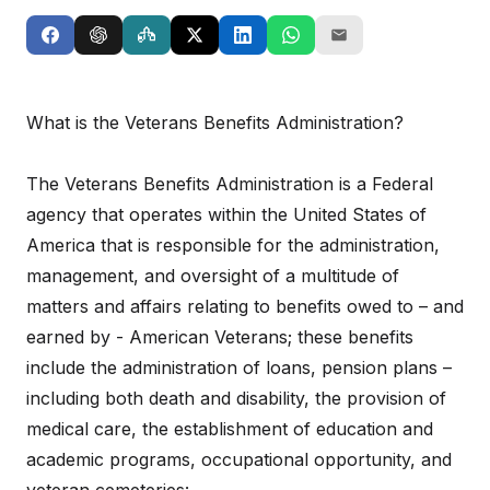
What is the Veterans Benefits Administration?
The Veterans Benefits Administration is a Federal
agency that operates within the United States of
America that is responsible for the administration,
management, and oversight of a multitude of
matters and affairs relating to benefits owed to – and
earned by - American Veterans; these benefits
include the administration of loans, pension plans –
including both death and disability, the provision of
medical care, the establishment of education and
academic programs, occupational opportunity, and