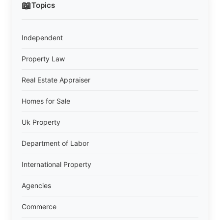
📖
Topics
Independent
Property Law
Real Estate Appraiser
Homes for Sale
Uk Property
Department of Labor
International Property
Agencies
Commerce