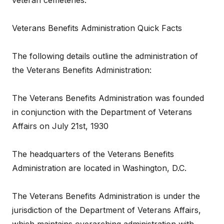
veteran cemeteries:
Veterans Benefits Administration Quick Facts
The following details outline the administration of
the Veterans Benefits Administration:
The Veterans Benefits Administration was founded
in conjunction with the Department of Veterans
Affairs on July 21st, 1930
The headquarters of the Veterans Benefits
Administration are located in Washington, D.C.
The Veterans Benefits Administration is under the
jurisdiction of the Department of Veterans Affairs,