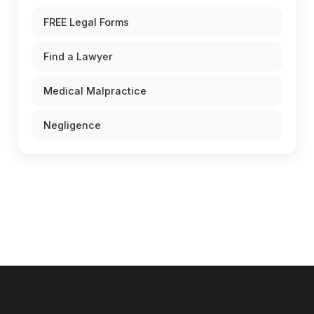
FREE Legal Forms
Find a Lawyer
Medical Malpractice
Negligence