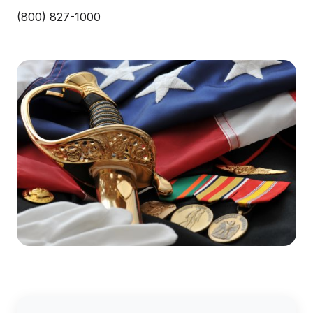
(800) 827-1000