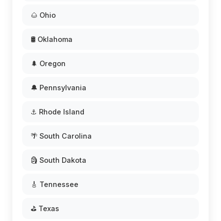
🌰 Ohio
🛢️ Oklahoma
🌲 Oregon
🔔 Pennsylvania
⚓ Rhode Island
🌴 South Carolina
🗿 South Dakota
🎸 Tennessee
⛳ Texas